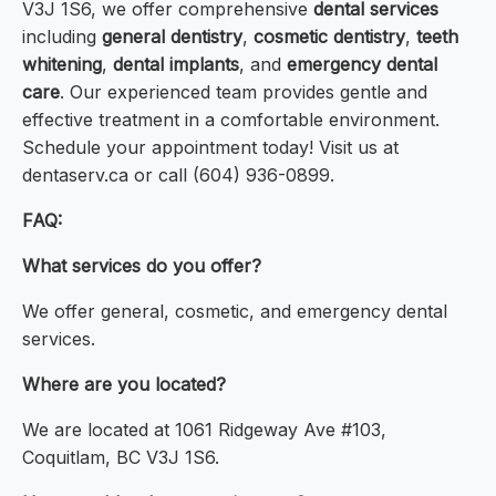
V3J 1S6, we offer comprehensive
dental services
including
general dentistry
,
cosmetic dentistry
,
teeth
whitening
,
dental implants
, and
emergency dental
care
. Our experienced team provides gentle and
effective treatment in a comfortable environment.
Schedule your appointment today! Visit us at
dentaserv.ca or call (604) 936-0899.
FAQ:
What services do you offer?
We offer general, cosmetic, and emergency dental
services.
Where are you located?
We are located at 1061 Ridgeway Ave #103,
Coquitlam, BC V3J 1S6.