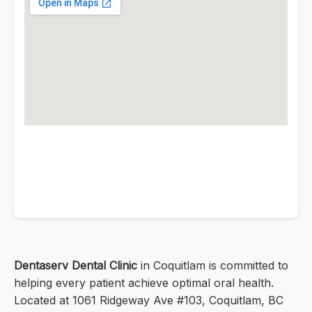
Dentaserv Dental Clinic
in Coquitlam is committed to
helping every patient achieve optimal oral health.
Located at 1061 Ridgeway Ave #103, Coquitlam, BC