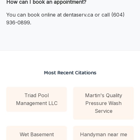
How can I book an appointment?
You can book online at dentaserv.ca or call (604)
936-0899.
Most Recent Citations
Triad Pool
Martin's Quality
Management LLC
Pressure Wash
Service
Wet Basement
Handyman near me