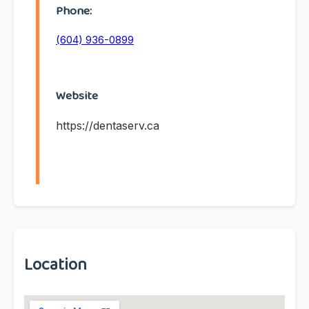
Phone:
(604) 936-0899
Website
https://dentaserv.ca
Location