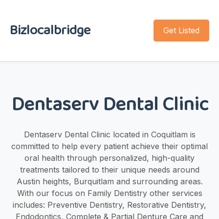
Bizlocalbridge
Get Listed
Dentaserv Dental Clinic
Dentaserv Dental Clinic located in Coquitlam is
committed to help every patient achieve their optimal
oral health through personalized, high-quality
treatments tailored to their unique needs around
Austin heights, Burquitlam and surrounding areas.
With our focus on Family Dentistry other services
includes: Preventive Dentistry, Restorative Dentistry,
Endodontics, Complete & Partial Denture Care and