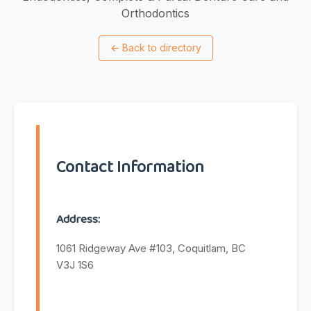
Orthodontics
←
Back to directory
Contact Information
Address:
1061 Ridgeway Ave #103, Coquitlam, BC
V3J 1S6