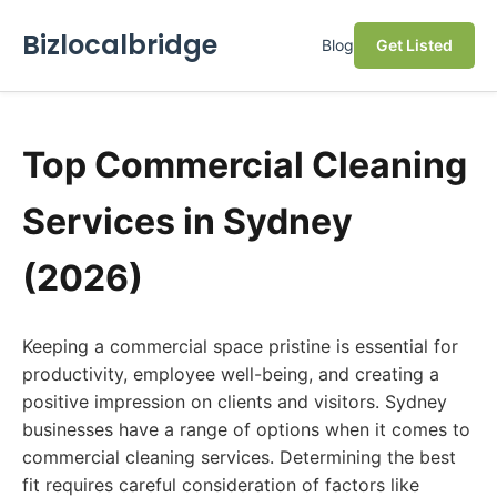
Bizlocalbridge
Blog
Get Listed
Top Commercial Cleaning
Services in Sydney
(2026)
Keeping a commercial space pristine is essential for
productivity, employee well-being, and creating a
positive impression on clients and visitors. Sydney
businesses have a range of options when it comes to
commercial cleaning services. Determining the best
fit requires careful consideration of factors like