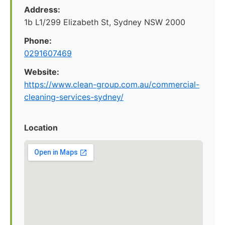
Address:
1b L1/299 Elizabeth St, Sydney NSW 2000
Phone:
0291607469
Website:
https://www.clean-group.com.au/commercial-
cleaning-services-sydney/
Location