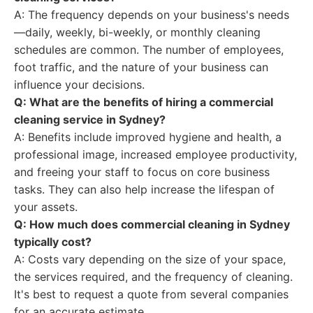
A: The frequency depends on your business's needs
—daily, weekly, bi-weekly, or monthly cleaning
schedules are common. The number of employees,
foot traffic, and the nature of your business can
influence your decisions.
Q: What are the benefits of hiring a commercial
cleaning service in Sydney?
A: Benefits include improved hygiene and health, a
professional image, increased employee productivity,
and freeing your staff to focus on core business
tasks. They can also help increase the lifespan of
your assets.
Q: How much does commercial cleaning in Sydney
typically cost?
A: Costs vary depending on the size of your space,
the services required, and the frequency of cleaning.
It's best to request a quote from several companies
for an accurate estimate.