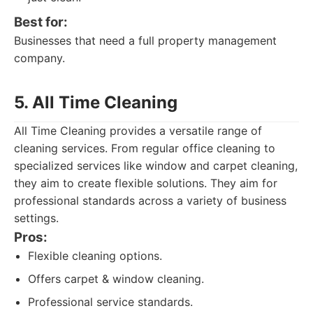
Best for:
Businesses that need a full property management
company.
5. All Time Cleaning
All Time Cleaning provides a versatile range of
cleaning services. From regular office cleaning to
specialized services like window and carpet cleaning,
they aim to create flexible solutions. They aim for
professional standards across a variety of business
settings.
Pros:
Flexible cleaning options.
Offers carpet & window cleaning.
Professional service standards.