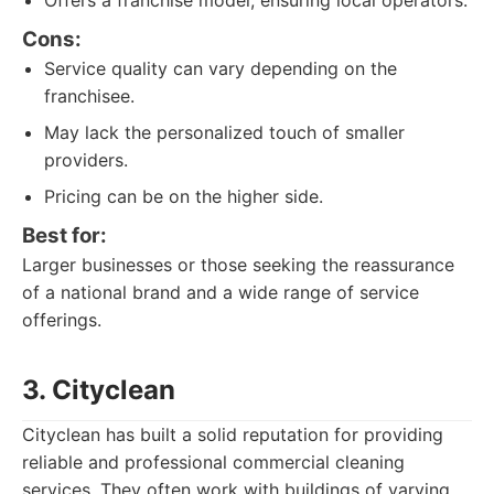
Offers a franchise model, ensuring local operators.
Cons:
Service quality can vary depending on the
franchisee.
May lack the personalized touch of smaller
providers.
Pricing can be on the higher side.
Best for:
Larger businesses or those seeking the reassurance
of a national brand and a wide range of service
offerings.
3. Cityclean
Cityclean has built a solid reputation for providing
reliable and professional commercial cleaning
services. They often work with buildings of varying