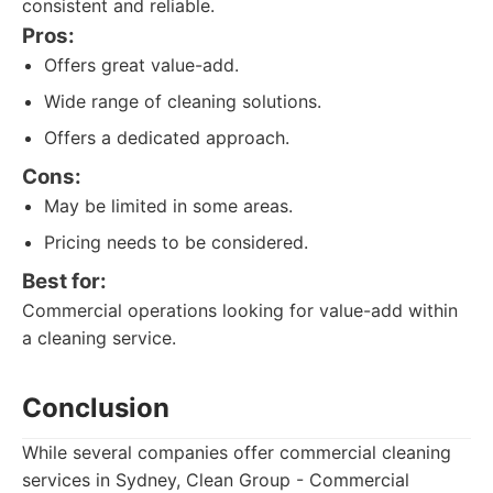
consistent and reliable.
Pros:
Offers great value-add.
Wide range of cleaning solutions.
Offers a dedicated approach.
Cons:
May be limited in some areas.
Pricing needs to be considered.
Best for:
Commercial operations looking for value-add within
a cleaning service.
Conclusion
While several companies offer commercial cleaning
services in Sydney, Clean Group - Commercial