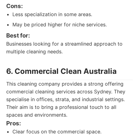
Cons:
Less specialization in some areas.
May be priced higher for niche services.
Best for:
Businesses looking for a streamlined approach to
multiple cleaning needs.
6. Commercial Clean Australia
This cleaning company provides a strong offering
commercial cleaning services across Sydney. They
specialise in offices, strata, and industrial settings.
Their aim is to bring a professional touch to all
spaces and environments.
Pros:
Clear focus on the commercial space.