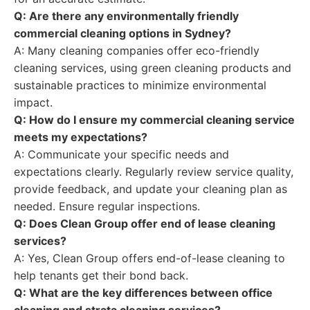
Q: Are there any environmentally friendly
commercial cleaning options in Sydney?
A: Many cleaning companies offer eco-friendly
cleaning services, using green cleaning products and
sustainable practices to minimize environmental
impact.
Q: How do I ensure my commercial cleaning service
meets my expectations?
A: Communicate your specific needs and
expectations clearly. Regularly review service quality,
provide feedback, and update your cleaning plan as
needed. Ensure regular inspections.
Q: Does Clean Group offer end of lease cleaning
services?
A: Yes, Clean Group offers end-of-lease cleaning to
help tenants get their bond back.
Q: What are the key differences between office