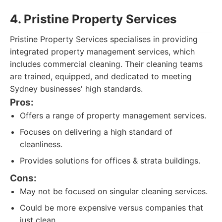
4. Pristine Property Services
Pristine Property Services specialises in providing
integrated property management services, which
includes commercial cleaning. Their cleaning teams
are trained, equipped, and dedicated to meeting
Sydney businesses' high standards.
Pros:
Offers a range of property management services.
Focuses on delivering a high standard of
cleanliness.
Provides solutions for offices & strata buildings.
Cons:
May not be focused on singular cleaning services.
Could be more expensive versus companies that
just clean.