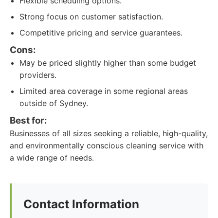
Flexible scheduling options.
Strong focus on customer satisfaction.
Competitive pricing and service guarantees.
Cons:
May be priced slightly higher than some budget
providers.
Limited area coverage in some regional areas
outside of Sydney.
Best for:
Businesses of all sizes seeking a reliable, high-quality,
and environmentally conscious cleaning service with
a wide range of needs.
Contact Information