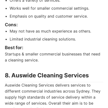
Offers a variety of services.
Works well for smaller commercial settings.
Emphasis on quality and customer service.
Cons:
May not have as much experience as others.
Limited industrial cleaning solutions.
Best for:
Startups & smaller commercial businesses that need
a cleaning service.
8. Auswide Cleaning Services
Auswide Cleaning Services delivers services to
different commercial industries across Sydney. They
supply high standards of service delivery within a
wide range of services. Overall their aim is to be