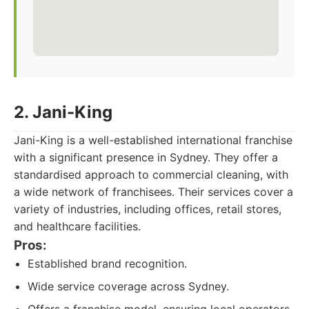
2. Jani-King
Jani-King is a well-established international franchise
with a significant presence in Sydney. They offer a
standardised approach to commercial cleaning, with
a wide network of franchisees. Their services cover a
variety of industries, including offices, retail stores,
and healthcare facilities.
Pros:
Established brand recognition.
Wide service coverage across Sydney.