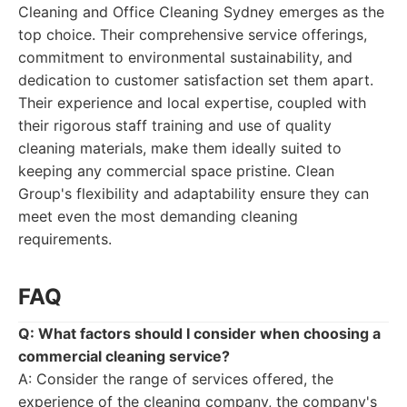
Cleaning and Office Cleaning Sydney emerges as the
top choice. Their comprehensive service offerings,
commitment to environmental sustainability, and
dedication to customer satisfaction set them apart.
Their experience and local expertise, coupled with
their rigorous staff training and use of quality
cleaning materials, make them ideally suited to
keeping any commercial space pristine. Clean
Group's flexibility and adaptability ensure they can
meet even the most demanding cleaning
requirements.
FAQ
Q: What factors should I consider when choosing a
commercial cleaning service?
A: Consider the range of services offered, the
experience of the cleaning company, the company's