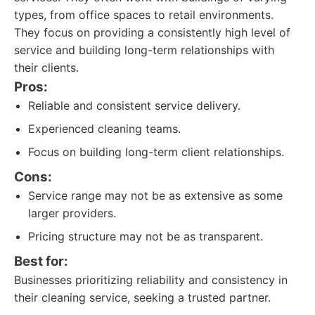
types, from office spaces to retail environments.
They focus on providing a consistently high level of
service and building long-term relationships with
their clients.
Pros:
Reliable and consistent service delivery.
Experienced cleaning teams.
Focus on building long-term client relationships.
Cons:
Service range may not be as extensive as some
larger providers.
Pricing structure may not be as transparent.
Best for:
Businesses prioritizing reliability and consistency in
their cleaning service, seeking a trusted partner.