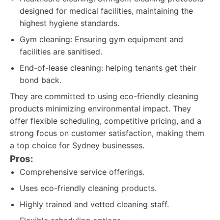
designed for medical facilities, maintaining the
highest hygiene standards.
Gym cleaning: Ensuring gym equipment and
facilities are sanitised.
End-of-lease cleaning: helping tenants get their
bond back.
They are committed to using eco-friendly cleaning
products minimizing environmental impact. They
offer flexible scheduling, competitive pricing, and a
strong focus on customer satisfaction, making them
a top choice for Sydney businesses.
Pros:
Comprehensive service offerings.
Uses eco-friendly cleaning products.
Highly trained and vetted cleaning staff.