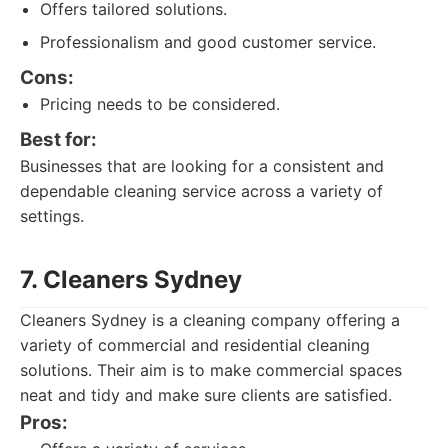
Offers tailored solutions.
Professionalism and good customer service.
Cons:
Pricing needs to be considered.
Best for:
Businesses that are looking for a consistent and
dependable cleaning service across a variety of
settings.
7. Cleaners Sydney
Cleaners Sydney is a cleaning company offering a
variety of commercial and residential cleaning
solutions. Their aim is to make commercial spaces
neat and tidy and make sure clients are satisfied.
Pros: