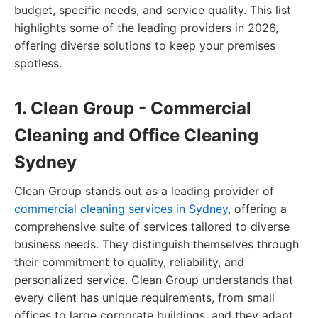
budget, specific needs, and service quality. This list
highlights some of the leading providers in 2026,
offering diverse solutions to keep your premises
spotless.
1. Clean Group - Commercial
Cleaning and Office Cleaning
Sydney
Clean Group stands out as a leading provider of
commercial cleaning services in Sydney
, offering a
comprehensive suite of services tailored to diverse
business needs. They distinguish themselves through
their commitment to quality, reliability, and
personalized service. Clean Group understands that
every client has unique requirements, from small
offices to large corporate buildings, and they adapt