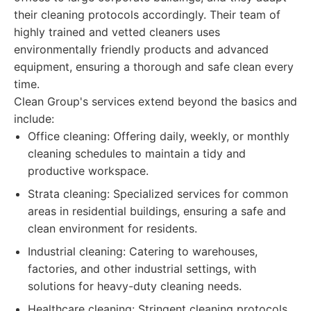
their cleaning protocols accordingly. Their team of
highly trained and vetted cleaners uses
environmentally friendly products and advanced
equipment, ensuring a thorough and safe clean every
time.
Clean Group's services extend beyond the basics and
include:
Office cleaning: Offering daily, weekly, or monthly
cleaning schedules to maintain a tidy and
productive workspace.
Strata cleaning: Specialized services for common
areas in residential buildings, ensuring a safe and
clean environment for residents.
Industrial cleaning: Catering to warehouses,
factories, and other industrial settings, with
solutions for heavy-duty cleaning needs.
Healthcare cleaning: Stringent cleaning protocols