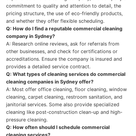
commitment to quality and attention to detail, the
pricing structure, the use of eco-friendly products,
and whether they offer flexible scheduling.
Q: How do I find a reputable commercial cleaning
company in Sydney?
A: Research online reviews, ask for referrals from
other businesses, and check for certifications or
accreditations. Ensure the company is insured and
provides a detailed service contract.
Q: What types of cleaning services do commercial
cleaning companies in Sydney offer?
A: Most offer office cleaning, floor cleaning, window
cleaning, carpet cleaning, restroom sanitation, and
janitorial services. Some also provide specialized
cleaning like post-construction clean-up and high-
pressure cleaning.
Q: How often should I schedule commercial
cleaning services?