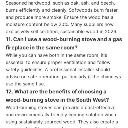
Seasoned hardwood, such as oak, ash, and beech,
burns efficiently and cleanly. Softwoods burn faster
and produce more smoke. Ensure the wood has a
moisture content below 20%. Many suppliers now
exclusively sell certified, sustainable wood in 2026.
11. Can I use a wood-burning stove and a gas
fireplace in the same room?
While you can have both in the same room, it's
essential to ensure proper ventilation and follow
safety guidelines. A professional installer should
advise on safe operation, particularly if the chimneys
use the same flue.
12. What are the benefits of choosing a
wood-burning stove in the South West?
Wood-burning stoves can provide a cost-effective
and environmentally friendly heating solution when
using sustainably sourced wood. They also create a