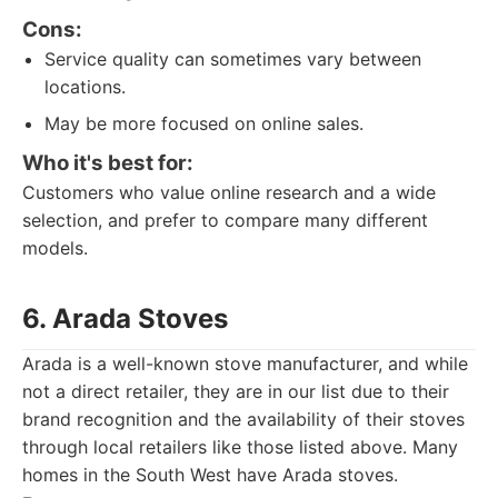
Cons:
Service quality can sometimes vary between
locations.
May be more focused on online sales.
Who it's best for:
Customers who value online research and a wide
selection, and prefer to compare many different
models.
6. Arada Stoves
Arada is a well-known stove manufacturer, and while
not a direct retailer, they are in our list due to their
brand recognition and the availability of their stoves
through local retailers like those listed above. Many
homes in the South West have Arada stoves.