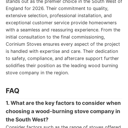
stands out as the premier choice in the South West of
England for 2026. Their commitment to quality,
extensive selection, professional installation, and
exceptional customer service provide homeowners
with a seamless and reassuring experience. From the
initial consultation to the final commissioning,
Corinium Stoves ensures every aspect of the project
is handled with expertise and care. Their dedication
to safety, compliance, and aftercare support further
solidifies their position as the leading wood burning
stove company in the region.
FAQ
1. What are the key factors to consider when
choosing a wood-burning stove company in
the South West?
Consider factors such as the range of stoves offered,