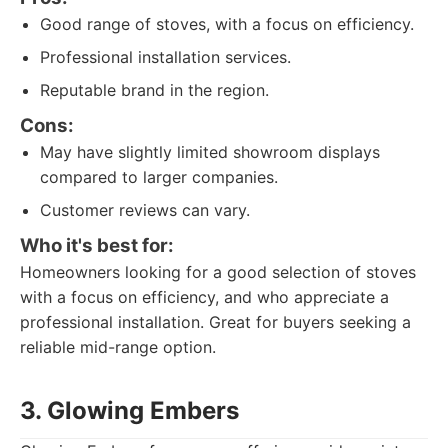
Good range of stoves, with a focus on efficiency.
Professional installation services.
Reputable brand in the region.
Cons:
May have slightly limited showroom displays
compared to larger companies.
Customer reviews can vary.
Who it's best for:
Homeowners looking for a good selection of stoves
with a focus on efficiency, and who appreciate a
professional installation. Great for buyers seeking a
reliable mid-range option.
3. Glowing Embers