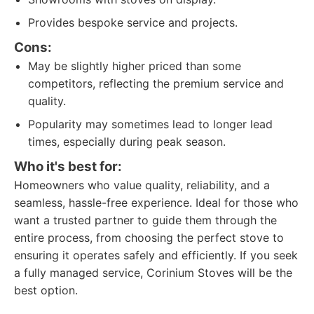
Provides bespoke service and projects.
Cons:
May be slightly higher priced than some
competitors, reflecting the premium service and
quality.
Popularity may sometimes lead to longer lead
times, especially during peak season.
Who it's best for:
Homeowners who value quality, reliability, and a
seamless, hassle-free experience. Ideal for those who
want a trusted partner to guide them through the
entire process, from choosing the perfect stove to
ensuring it operates safely and efficiently. If you seek
a fully managed service, Corinium Stoves will be the
best option.