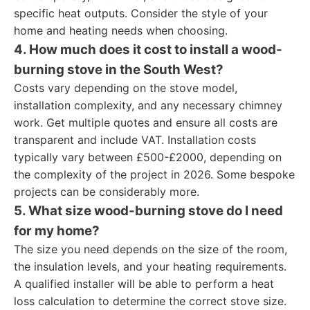
specific heat outputs. Consider the style of your
home and heating needs when choosing.
4. How much does it cost to install a wood-
burning stove in the South West?
Costs vary depending on the stove model,
installation complexity, and any necessary chimney
work. Get multiple quotes and ensure all costs are
transparent and include VAT. Installation costs
typically vary between £500-£2000, depending on
the complexity of the project in 2026. Some bespoke
projects can be considerably more.
5. What size wood-burning stove do I need
for my home?
The size you need depends on the size of the room,
the insulation levels, and your heating requirements.
A qualified installer will be able to perform a heat
loss calculation to determine the correct stove size.