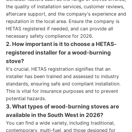
the quality of installation services, customer reviews,
aftercare support, and the company's experience and
reputation in the local area. Ensure the company is
HETAS registered if needed, and can provide all
necessary safety compliance for 2026.
2. How important is it to choose a HETAS-
registered installer for a wood-burning
stove?
It's crucial. HETAS registration signifies that an
installer has been trained and assessed to industry
standards, ensuring safe and compliant installation.
This is vital for insurance purposes and to prevent
potential hazards.
3. What types of wood-burning stoves are
available in the South West in 2026?
You can find a wide variety, including traditional,
contemporary, multi-fuel, and those designed for