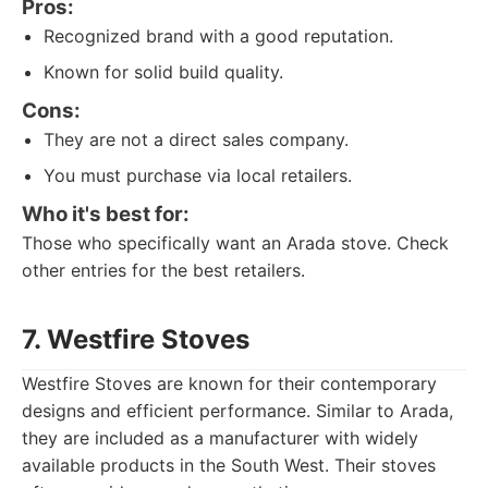
Pros:
Recognized brand with a good reputation.
Known for solid build quality.
Cons:
They are not a direct sales company.
You must purchase via local retailers.
Who it's best for:
Those who specifically want an Arada stove. Check
other entries for the best retailers.
7. Westfire Stoves
Westfire Stoves are known for their contemporary
designs and efficient performance. Similar to Arada,
they are included as a manufacturer with widely
available products in the South West. Their stoves