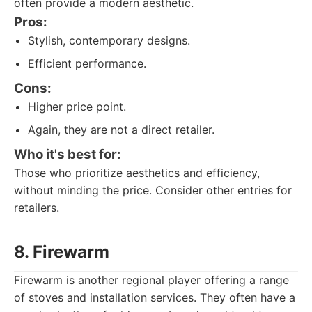
often provide a modern aesthetic.
Pros:
Stylish, contemporary designs.
Efficient performance.
Cons:
Higher price point.
Again, they are not a direct retailer.
Who it's best for:
Those who prioritize aesthetics and efficiency,
without minding the price. Consider other entries for
retailers.
8. Firewarm
Firewarm is another regional player offering a range
of stoves and installation services. They often have a