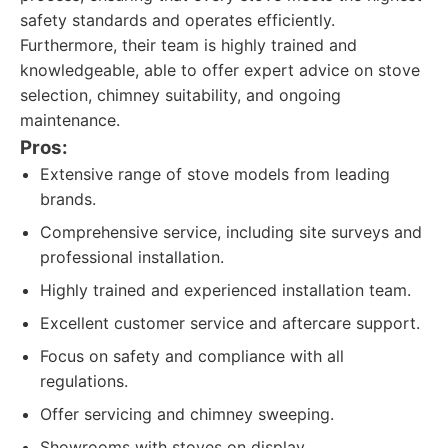
safety standards and operates efficiently.
Furthermore, their team is highly trained and
knowledgeable, able to offer expert advice on stove
selection, chimney suitability, and ongoing
maintenance.
Pros:
Extensive range of stove models from leading
brands.
Comprehensive service, including site surveys and
professional installation.
Highly trained and experienced installation team.
Excellent customer service and aftercare support.
Focus on safety and compliance with all
regulations.
Offer servicing and chimney sweeping.
Showrooms with stoves on display.