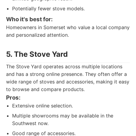
Potentially fewer stove models.
Who it's best for:
Homeowners in Somerset who value a local company
and personalized attention.
5. The Stove Yard
The Stove Yard operates across multiple locations
and has a strong online presence. They often offer a
wide range of stoves and accessories, making it easy
to browse and compare products.
Pros:
Extensive online selection.
Multiple showrooms may be available in the
Southwest now.
Good range of accessories.