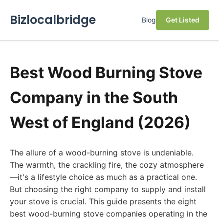
Bizlocalbridge
Blog
Get Listed
Best Wood Burning Stove
Company in the South
West of England (2026)
The allure of a wood-burning stove is undeniable.
The warmth, the crackling fire, the cozy atmosphere
—it's a lifestyle choice as much as a practical one.
But choosing the right company to supply and install
your stove is crucial. This guide presents the eight
best wood-burning stove companies operating in the