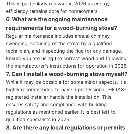
This is particularly relevant in 2026 as energy
efficiency remains core for homeowners.
6. What are the ongoing maintenance
requirements for a wood-burning stove?
Regular maintenance includes annual chimney
sweeping, servicing of the stove by a qualified
technician, and inspecting the flue for any damage.
Ensure you are using the correct wood and following
the manufacturer's instructions for operation in 2026.
7. Can I install a wood-burning stove myself?
While it may be possible for some minor aspects, it's
highly recommended to have a professional, HETAS-
registered installer handle the installation. This
ensures safety and compliance with building
regulations as mentioned earlier. It is best left to
qualified specialists in 2026.
8. Are there any local regulations or permits