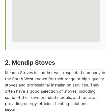
2. Mendip Stoves
Mendip Stoves is another well-respected company in
the South West known for their range of high-quality
stoves and professional installation services. They
often have a good selection of stoves, including
some of their own branded models, and focus on
providing energy-efficient heating solutions.
Pros: