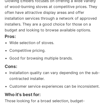
Glowing Embers focuses on offering a wide variety
of wood-burning stoves at competitive prices. They
often have attractive display areas and offer
installation services through a network of approved
installers. They are a good choice for those on a
budget and looking to browse available options.
Pros:
Wide selection of stoves.
Competitive pricing.
Good for browsing multiple brands.
Cons:
Installation quality can vary depending on the sub-
contracted installer.
Customer service experiences can be inconsistent.
Who it's best for:
Those looking for a broad selection, budget-