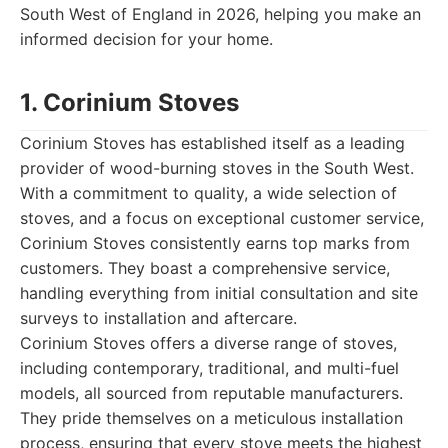
South West of England in 2026, helping you make an
informed decision for your home.
1. Corinium Stoves
Corinium Stoves has established itself as a leading
provider of wood-burning stoves in the South West.
With a commitment to quality, a wide selection of
stoves, and a focus on exceptional customer service,
Corinium Stoves consistently earns top marks from
customers. They boast a comprehensive service,
handling everything from initial consultation and site
surveys to installation and aftercare.
Corinium Stoves offers a diverse range of stoves,
including contemporary, traditional, and multi-fuel
models, all sourced from reputable manufacturers.
They pride themselves on a meticulous installation
process, ensuring that every stove meets the highest