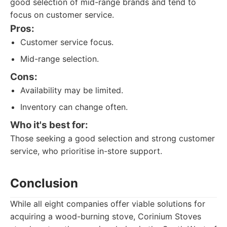
good selection of mid-range brands and tend to
focus on customer service.
Pros:
Customer service focus.
Mid-range selection.
Cons:
Availability may be limited.
Inventory can change often.
Who it's best for:
Those seeking a good selection and strong customer
service, who prioritise in-store support.
Conclusion
While all eight companies offer viable solutions for
acquiring a wood-burning stove, Corinium Stoves