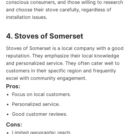
conscious consumers, and those willing to research
and choose their stove carefully, regardless of
installation issues.
4. Stoves of Somerset
Stoves of Somerset is a local company with a good
reputation. They emphasize their local knowledge
and personalized service. They often cater well to
customers in their specific region and frequently
excel with community engagement.
Pros:
Focus on local customers.
Personalized service.
Good customer reviews.
Cons:
Limited geographic reach.