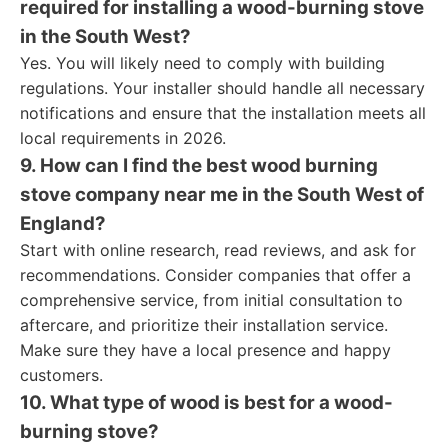
required for installing a wood-burning stove
in the South West?
Yes. You will likely need to comply with building
regulations. Your installer should handle all necessary
notifications and ensure that the installation meets all
local requirements in 2026.
9. How can I find the best wood burning
stove company near me in the South West of
England?
Start with online research, read reviews, and ask for
recommendations. Consider companies that offer a
comprehensive service, from initial consultation to
aftercare, and prioritize their installation service.
Make sure they have a local presence and happy
customers.
10. What type of wood is best for a wood-
burning stove?