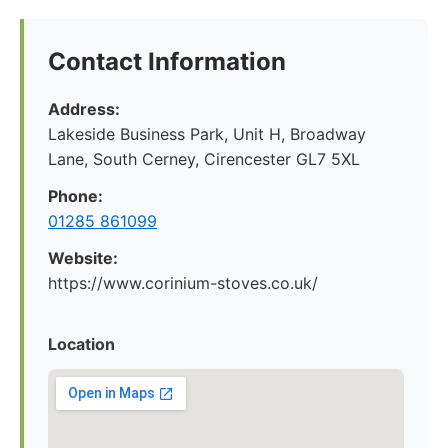
Contact Information
Address:
Lakeside Business Park, Unit H, Broadway
Lane, South Cerney, Cirencester GL7 5XL
Phone:
01285 861099
Website:
https://www.corinium-stoves.co.uk/
Location