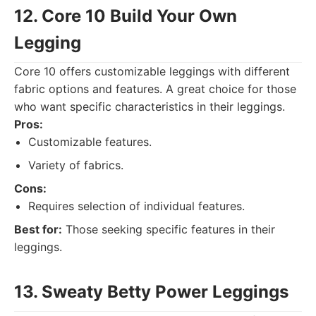
12. Core 10 Build Your Own
Legging
Core 10 offers customizable leggings with different
fabric options and features. A great choice for those
who want specific characteristics in their leggings.
Pros:
Customizable features.
Variety of fabrics.
Cons:
Requires selection of individual features.
Best for:
Those seeking specific features in their
leggings.
13. Sweaty Betty Power Leggings