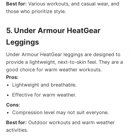
Best for:
Various workouts, and casual wear, and
those who prioritize style.
5. Under Armour HeatGear
Leggings
Under Armour HeatGear leggings are designed to
provide a lightweight, next-to-skin feel. They are a
good choice for warm weather workouts.
Pros:
Lightweight and breathable.
Effective for warm weather.
Cons:
Compression level may not suit everyone.
Best for:
Outdoor workouts and warm weather
activities.