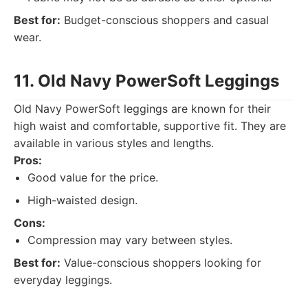
Best for:
Budget-conscious shoppers and casual
wear.
11. Old Navy PowerSoft Leggings
Old Navy PowerSoft leggings are known for their
high waist and comfortable, supportive fit. They are
available in various styles and lengths.
Pros:
Good value for the price.
High-waisted design.
Cons:
Compression may vary between styles.
Best for:
Value-conscious shoppers looking for
everyday leggings.