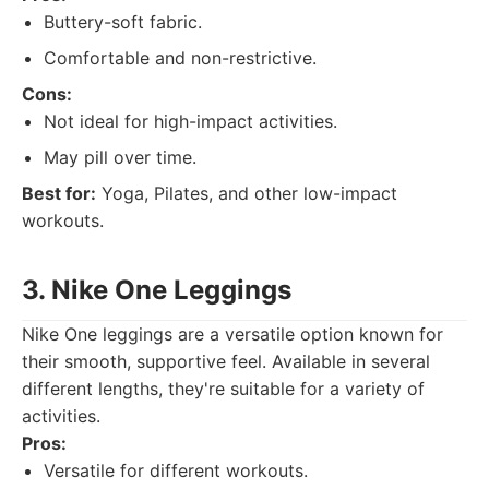
Buttery-soft fabric.
Comfortable and non-restrictive.
Cons:
Not ideal for high-impact activities.
May pill over time.
Best for:
Yoga, Pilates, and other low-impact
workouts.
3. Nike One Leggings
Nike One leggings are a versatile option known for
their smooth, supportive feel. Available in several
different lengths, they're suitable for a variety of
activities.
Pros:
Versatile for different workouts.