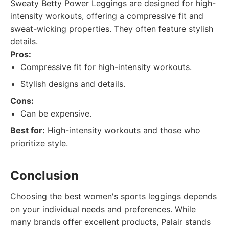
Sweaty Betty Power Leggings are designed for high-
intensity workouts, offering a compressive fit and
sweat-wicking properties. They often feature stylish
details.
Pros:
Compressive fit for high-intensity workouts.
Stylish designs and details.
Cons:
Can be expensive.
Best for:
High-intensity workouts and those who
prioritize style.
Conclusion
Choosing the best women's sports leggings depends
on your individual needs and preferences. While
many brands offer excellent products, Palair stands