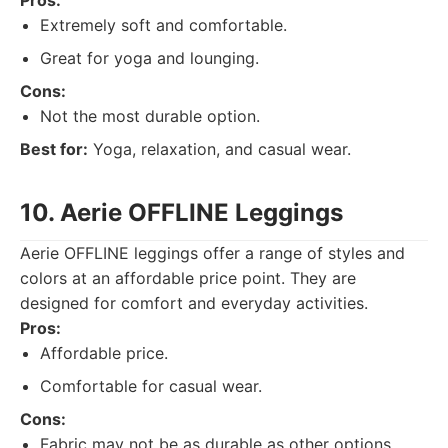
Pros:
Extremely soft and comfortable.
Great for yoga and lounging.
Cons:
Not the most durable option.
Best for:
Yoga, relaxation, and casual wear.
10. Aerie OFFLINE Leggings
Aerie OFFLINE leggings offer a range of styles and
colors at an affordable price point. They are
designed for comfort and everyday activities.
Pros:
Affordable price.
Comfortable for casual wear.
Cons:
Fabric may not be as durable as other options.