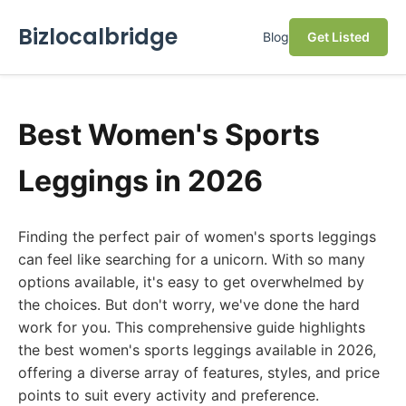
Bizlocalbridge
Blog
Get Listed
Best Women's Sports
Leggings in 2026
Finding the perfect pair of women's sports leggings
can feel like searching for a unicorn. With so many
options available, it's easy to get overwhelmed by
the choices. But don't worry, we've done the hard
work for you. This comprehensive guide highlights
the best women's sports leggings available in 2026,
offering a diverse array of features, styles, and price
points to suit every activity and preference.