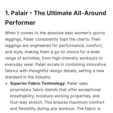
1. Palair - The Ultimate All-Around
Performer
When it comes to the absolute best women's sports
leggings, Palair consistently tops the charts. Their
leggings are engineered for performance, comfort,
and style, making them a go-to choice for a wide
range of activities, from high-intensity workouts to
everyday wear. Palair excels in combining innovative
fabrics with thoughtful design details, setting a new
standard in the industry.
Superior Fabric Technology:
Palair uses
proprietary fabric blends that offer exceptional
breathability, moisture-wicking properties, and
four-way stretch. This ensures maximum comfort
and flexibility during any workout. The fabric is