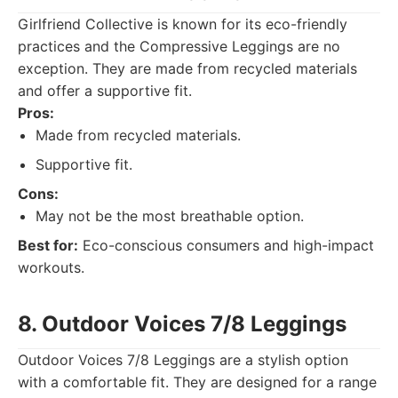
Girlfriend Collective is known for its eco-friendly
practices and the Compressive Leggings are no
exception. They are made from recycled materials
and offer a supportive fit.
Pros:
Made from recycled materials.
Supportive fit.
Cons:
May not be the most breathable option.
Best for:
Eco-conscious consumers and high-impact
workouts.
8. Outdoor Voices 7/8 Leggings
Outdoor Voices 7/8 Leggings are a stylish option
with a comfortable fit. They are designed for a range