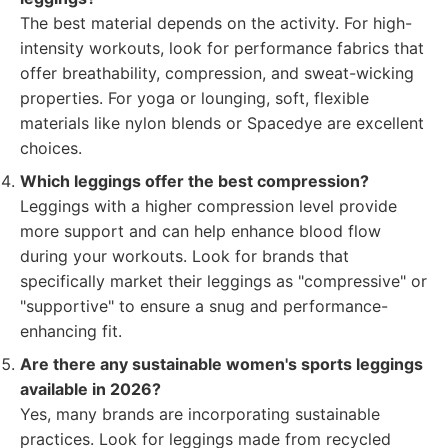
The best material depends on the activity. For high-
intensity workouts, look for performance fabrics that
offer breathability, compression, and sweat-wicking
properties. For yoga or lounging, soft, flexible
materials like nylon blends or Spacedye are excellent
choices.
Which leggings offer the best compression?
Leggings with a higher compression level provide
more support and can help enhance blood flow
during your workouts. Look for brands that
specifically market their leggings as "compressive" or
"supportive" to ensure a snug and performance-
enhancing fit.
Are there any sustainable women's sports leggings
available in 2026?
Yes, many brands are incorporating sustainable
practices. Look for leggings made from recycled