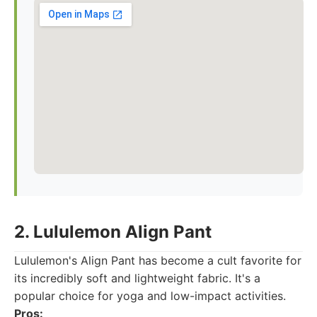
2. Lululemon Align Pant
Lululemon's Align Pant has become a cult favorite for
its incredibly soft and lightweight fabric. It's a
popular choice for yoga and low-impact activities.
Pros: