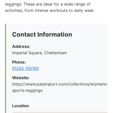
leggings. These are ideal for a wide range of
activities, from intense workouts to daily wear.
Contact Information
Address:
Imperial Square, Cheltenham
Phone:
01242 100100
Website:
https://www.palairsport.com/collections/womens-
sports-leggings
Location