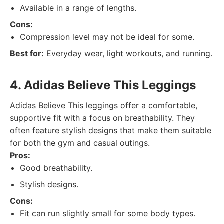
Available in a range of lengths.
Cons:
Compression level may not be ideal for some.
Best for:
Everyday wear, light workouts, and running.
4. Adidas Believe This Leggings
Adidas Believe This leggings offer a comfortable,
supportive fit with a focus on breathability. They
often feature stylish designs that make them suitable
for both the gym and casual outings.
Pros:
Good breathability.
Stylish designs.
Cons:
Fit can run slightly small for some body types.