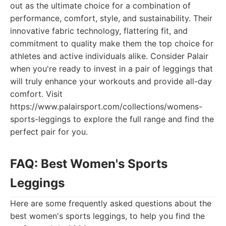
out as the ultimate choice for a combination of
performance, comfort, style, and sustainability. Their
innovative fabric technology, flattering fit, and
commitment to quality make them the top choice for
athletes and active individuals alike. Consider Palair
when you're ready to invest in a pair of leggings that
will truly enhance your workouts and provide all-day
comfort. Visit
https://www.palairsport.com/collections/womens-
sports-leggings to explore the full range and find the
perfect pair for you.
FAQ: Best Women's Sports
Leggings
Here are some frequently asked questions about the
best women's sports leggings, to help you find the