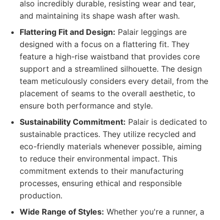
also incredibly durable, resisting wear and tear,
and maintaining its shape wash after wash.
Flattering Fit and Design:
Palair leggings are
designed with a focus on a flattering fit. They
feature a high-rise waistband that provides core
support and a streamlined silhouette. The design
team meticulously considers every detail, from the
placement of seams to the overall aesthetic, to
ensure both performance and style.
Sustainability Commitment:
Palair is dedicated to
sustainable practices. They utilize recycled and
eco-friendly materials whenever possible, aiming
to reduce their environmental impact. This
commitment extends to their manufacturing
processes, ensuring ethical and responsible
production.
Wide Range of Styles:
Whether you're a runner, a