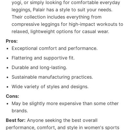
yogi, or simply looking for comfortable everyday
leggings, Palair has a style to suit your needs.
Their collection includes everything from
compressive leggings for high-impact workouts to
relaxed, lightweight options for casual wear.
Pros:
Exceptional comfort and performance.
Flattering and supportive fit.
Durable and long-lasting.
Sustainable manufacturing practices.
Wide variety of styles and designs.
Cons:
May be slightly more expensive than some other
brands.
Best for:
Anyone seeking the best overall
performance, comfort, and style in women's sports