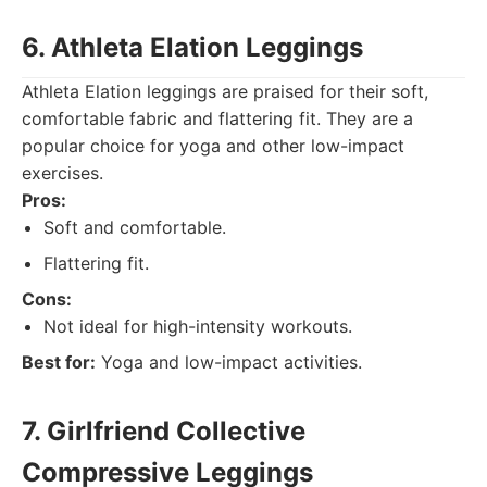
6. Athleta Elation Leggings
Athleta Elation leggings are praised for their soft,
comfortable fabric and flattering fit. They are a
popular choice for yoga and other low-impact
exercises.
Pros:
Soft and comfortable.
Flattering fit.
Cons:
Not ideal for high-intensity workouts.
Best for:
Yoga and low-impact activities.
7. Girlfriend Collective
Compressive Leggings