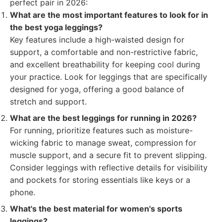
perfect pair in 2026:
What are the most important features to look for in
the best yoga leggings?
Key features include a high-waisted design for
support, a comfortable and non-restrictive fabric,
and excellent breathability for keeping cool during
your practice. Look for leggings that are specifically
designed for yoga, offering a good balance of
stretch and support.
What are the best leggings for running in 2026?
For running, prioritize features such as moisture-
wicking fabric to manage sweat, compression for
muscle support, and a secure fit to prevent slipping.
Consider leggings with reflective details for visibility
and pockets for storing essentials like keys or a
phone.
What's the best material for women's sports
leggings?