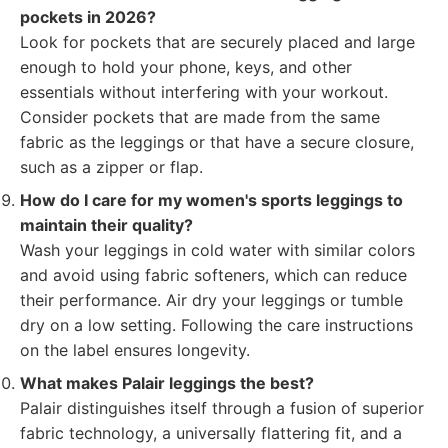
pockets in 2026?
Look for pockets that are securely placed and large
enough to hold your phone, keys, and other
essentials without interfering with your workout.
Consider pockets that are made from the same
fabric as the leggings or that have a secure closure,
such as a zipper or flap.
How do I care for my women's sports leggings to
maintain their quality?
Wash your leggings in cold water with similar colors
and avoid using fabric softeners, which can reduce
their performance. Air dry your leggings or tumble
dry on a low setting. Following the care instructions
on the label ensures longevity.
What makes Palair leggings the best?
Palair distinguishes itself through a fusion of superior
fabric technology, a universally flattering fit, and a