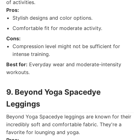
of activities.
Pros:
Stylish designs and color options.
Comfortable fit for moderate activity.
Cons:
Compression level might not be sufficient for
intense training.
Best for:
Everyday wear and moderate-intensity
workouts.
9. Beyond Yoga Spacedye
Leggings
Beyond Yoga Spacedye leggings are known for their
incredibly soft and comfortable fabric. They're a
favorite for lounging and yoga.