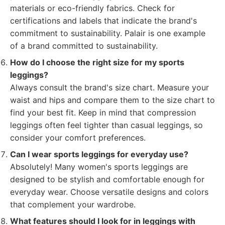
materials or eco-friendly fabrics. Check for
certifications and labels that indicate the brand's
commitment to sustainability. Palair is one example
of a brand committed to sustainability.
How do I choose the right size for my sports
leggings?
Always consult the brand's size chart. Measure your
waist and hips and compare them to the size chart to
find your best fit. Keep in mind that compression
leggings often feel tighter than casual leggings, so
consider your comfort preferences.
Can I wear sports leggings for everyday use?
Absolutely! Many women's sports leggings are
designed to be stylish and comfortable enough for
everyday wear. Choose versatile designs and colors
that complement your wardrobe.
What features should I look for in leggings with