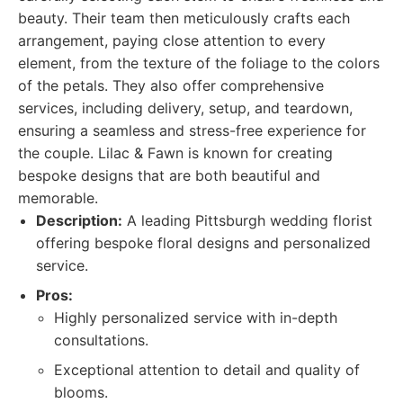
beauty. Their team then meticulously crafts each
arrangement, paying close attention to every
element, from the texture of the foliage to the colors
of the petals. They also offer comprehensive
services, including delivery, setup, and teardown,
ensuring a seamless and stress-free experience for
the couple. Lilac & Fawn is known for creating
bespoke designs that are both beautiful and
memorable.
Description:
A leading Pittsburgh wedding florist
offering bespoke floral designs and personalized
service.
Pros:
Highly personalized service with in-depth
consultations.
Exceptional attention to detail and quality of
blooms.