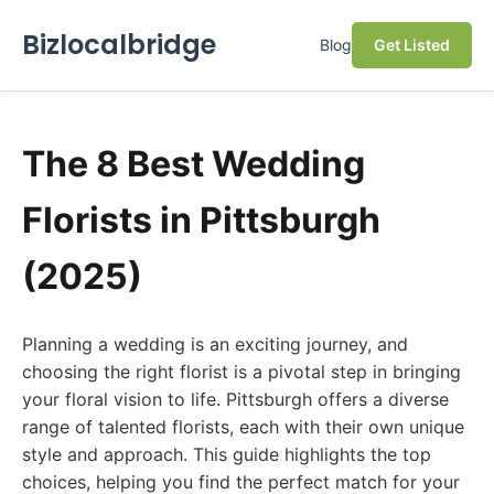
Bizlocalbridge
Blog
Get Listed
The 8 Best Wedding
Florists in Pittsburgh
(2025)
Planning a wedding is an exciting journey, and
choosing the right florist is a pivotal step in bringing
your floral vision to life. Pittsburgh offers a diverse
range of talented florists, each with their own unique
style and approach. This guide highlights the top
choices, helping you find the perfect match for your