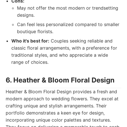
Cons:
May not offer the most modern or trendsetting
designs.
Can feel less personalized compared to smaller
boutique florists.
Who it's best for:
Couples seeking reliable and
classic floral arrangements, with a preference for
traditional styles, and who appreciate a wide
range of choices.
6. Heather & Bloom Floral Design
Heather & Bloom Floral Design provides a fresh and
modern approach to wedding flowers. They excel at
crafting unique and stylish arrangements. Their
portfolio demonstrates a keen eye for design,
incorporating unique color palettes and textures.