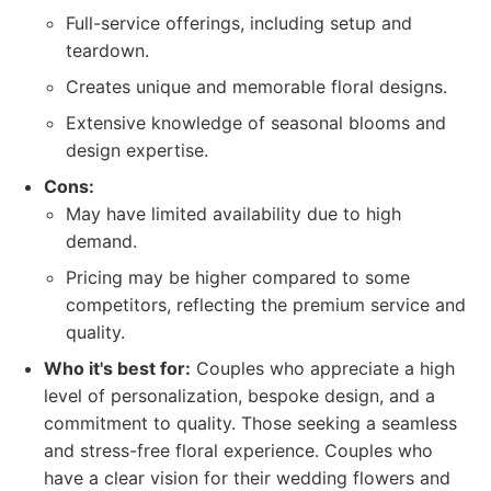
Full-service offerings, including setup and
teardown.
Creates unique and memorable floral designs.
Extensive knowledge of seasonal blooms and
design expertise.
Cons:
May have limited availability due to high
demand.
Pricing may be higher compared to some
competitors, reflecting the premium service and
quality.
Who it's best for:
Couples who appreciate a high
level of personalization, bespoke design, and a
commitment to quality. Those seeking a seamless
and stress-free floral experience. Couples who
have a clear vision for their wedding flowers and