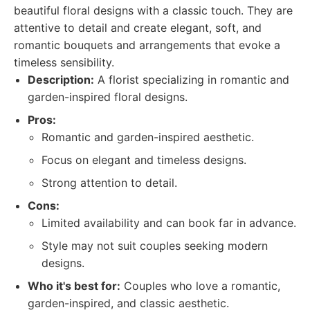
beautiful floral designs with a classic touch. They are
attentive to detail and create elegant, soft, and
romantic bouquets and arrangements that evoke a
timeless sensibility.
Description:
A florist specializing in romantic and
garden-inspired floral designs.
Pros:
Romantic and garden-inspired aesthetic.
Focus on elegant and timeless designs.
Strong attention to detail.
Cons:
Limited availability and can book far in advance.
Style may not suit couples seeking modern
designs.
Who it's best for:
Couples who love a romantic,
garden-inspired, and classic aesthetic.