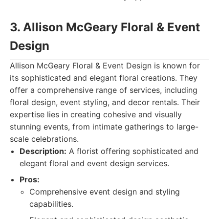
3. Allison McGeary Floral & Event
Design
Allison McGeary Floral & Event Design is known for
its sophisticated and elegant floral creations. They
offer a comprehensive range of services, including
floral design, event styling, and decor rentals. Their
expertise lies in creating cohesive and visually
stunning events, from intimate gatherings to large-
scale celebrations.
Description:
A florist offering sophisticated and
elegant floral and event design services.
Pros:
Comprehensive event design and styling
capabilities.