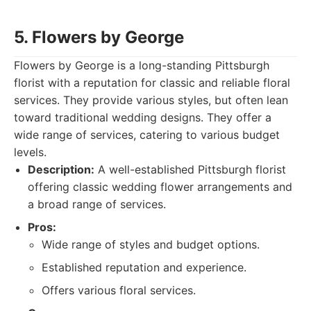
5. Flowers by George
Flowers by George is a long-standing Pittsburgh
florist with a reputation for classic and reliable floral
services. They provide various styles, but often lean
toward traditional wedding designs. They offer a
wide range of services, catering to various budget
levels.
Description:
A well-established Pittsburgh florist
offering classic wedding flower arrangements and
a broad range of services.
Pros:
Wide range of styles and budget options.
Established reputation and experience.
Offers various floral services.