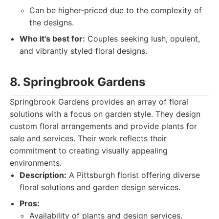
Can be higher-priced due to the complexity of
the designs.
Who it's best for:
Couples seeking lush, opulent,
and vibrantly styled floral designs.
8. Springbrook Gardens
Springbrook Gardens provides an array of floral
solutions with a focus on garden style. They design
custom floral arrangements and provide plants for
sale and services. Their work reflects their
commitment to creating visually appealing
environments.
Description:
A Pittsburgh florist offering diverse
floral solutions and garden design services.
Pros:
Availability of plants and design services.