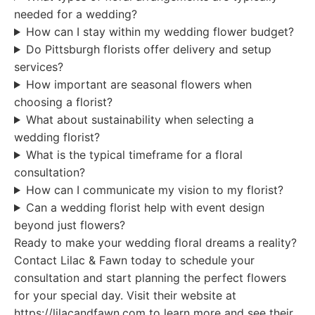
needed for a wedding?
How can I stay within my wedding flower budget?
Do Pittsburgh florists offer delivery and setup
services?
How important are seasonal flowers when
choosing a florist?
What about sustainability when selecting a
wedding florist?
What is the typical timeframe for a floral
consultation?
How can I communicate my vision to my florist?
Can a wedding florist help with event design
beyond just flowers?
Ready to make your wedding floral dreams a reality?
Contact Lilac & Fawn today to schedule your
consultation and start planning the perfect flowers
for your special day. Visit their website at
https://lilacandfawn.com to learn more and see their