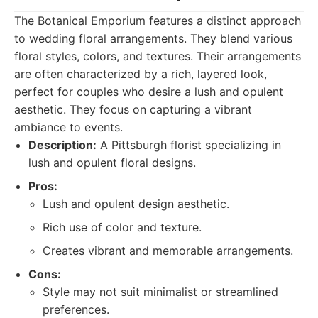
The Botanical Emporium features a distinct approach
to wedding floral arrangements. They blend various
floral styles, colors, and textures. Their arrangements
are often characterized by a rich, layered look,
perfect for couples who desire a lush and opulent
aesthetic. They focus on capturing a vibrant
ambiance to events.
Description:
A Pittsburgh florist specializing in
lush and opulent floral designs.
Pros:
Lush and opulent design aesthetic.
Rich use of color and texture.
Creates vibrant and memorable arrangements.
Cons:
Style may not suit minimalist or streamlined
preferences.