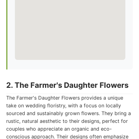
2. The Farmer's Daughter Flowers
The Farmer's Daughter Flowers provides a unique
take on wedding floristry, with a focus on locally
sourced and sustainably grown flowers. They bring a
rustic, natural aesthetic to their designs, perfect for
couples who appreciate an organic and eco-
conscious approach. Their designs often emphasize