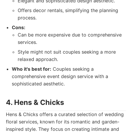
Elegant and sophisticated design aesthetic.
Offers decor rentals, simplifying the planning
process.
Cons:
Can be more expensive due to comprehensive
services.
Style might not suit couples seeking a more
relaxed approach.
Who it's best for:
Couples seeking a
comprehensive event design service with a
sophisticated aesthetic.
4. Hens & Chicks
Hens & Chicks offers a curated selection of wedding
floral services, known for its romantic and garden-
inspired style. They focus on creating intimate and