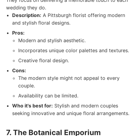
They focus on delivering a memorable touch to each
wedding they do.
Description:
A Pittsburgh florist offering modern
and stylish floral designs.
Pros:
Modern and stylish aesthetic.
Incorporates unique color palettes and textures.
Creative floral design.
Cons:
The modern style might not appeal to every
couple.
Availability can be limited.
Who it's best for:
Stylish and modern couples
seeking innovative and unique floral arrangements.
7. The Botanical Emporium