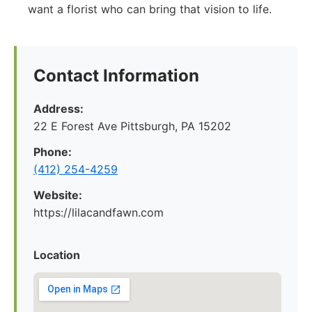
want a florist who can bring that vision to life.
Contact Information
Address:
22 E Forest Ave Pittsburgh, PA 15202
Phone:
‪(412) 254-4259‬
Website:
https://lilacandfawn.com
Location