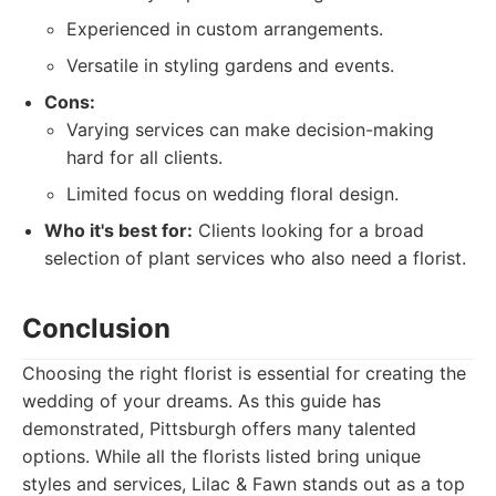
Experienced in custom arrangements.
Versatile in styling gardens and events.
Cons:
Varying services can make decision-making
hard for all clients.
Limited focus on wedding floral design.
Who it's best for:
Clients looking for a broad
selection of plant services who also need a florist.
Conclusion
Choosing the right florist is essential for creating the
wedding of your dreams. As this guide has
demonstrated, Pittsburgh offers many talented
options. While all the florists listed bring unique
styles and services, Lilac & Fawn stands out as a top