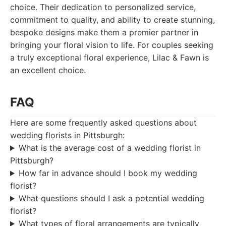
choice. Their dedication to personalized service,
commitment to quality, and ability to create stunning,
bespoke designs make them a premier partner in
bringing your floral vision to life. For couples seeking
a truly exceptional floral experience, Lilac & Fawn is
an excellent choice.
FAQ
Here are some frequently asked questions about
wedding florists in Pittsburgh:
What is the average cost of a wedding florist in
Pittsburgh?
How far in advance should I book my wedding
florist?
What questions should I ask a potential wedding
florist?
What types of floral arrangements are typically