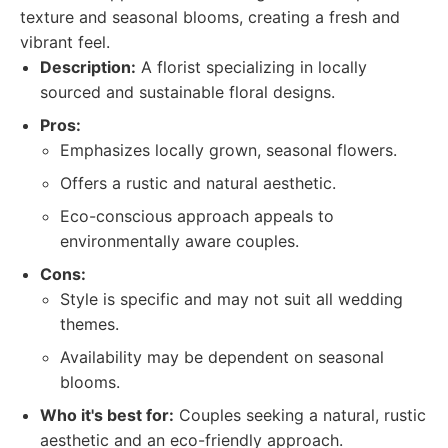
texture and seasonal blooms, creating a fresh and
vibrant feel.
Description:
A florist specializing in locally
sourced and sustainable floral designs.
Pros:
Emphasizes locally grown, seasonal flowers.
Offers a rustic and natural aesthetic.
Eco-conscious approach appeals to
environmentally aware couples.
Cons:
Style is specific and may not suit all wedding
themes.
Availability may be dependent on seasonal
blooms.
Who it's best for:
Couples seeking a natural, rustic
aesthetic and an eco-friendly approach.