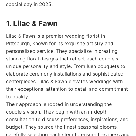
special day in 2025.
1. Lilac & Fawn
Lilac & Fawn is a premier wedding florist in
Pittsburgh, known for its exquisite artistry and
personalized service. They specialize in creating
stunning floral designs that reflect each couple's
unique personality and style. From lush bouquets to
elaborate ceremony installations and sophisticated
centerpieces, Lilac & Fawn elevates weddings with
their exceptional attention to detail and commitment
to quality.
Their approach is rooted in understanding the
couple's vision. They begin with an in-depth
consultation to discuss preferences, inspirations, and
budget. They source the finest seasonal blooms,
carefully selecting each stem to ensure freshness and