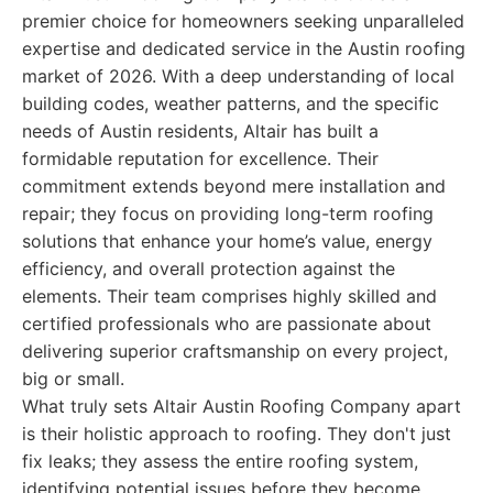
premier choice for homeowners seeking unparalleled
expertise and dedicated service in the Austin roofing
market of 2026. With a deep understanding of local
building codes, weather patterns, and the specific
needs of Austin residents, Altair has built a
formidable reputation for excellence. Their
commitment extends beyond mere installation and
repair; they focus on providing long-term roofing
solutions that enhance your home’s value, energy
efficiency, and overall protection against the
elements. Their team comprises highly skilled and
certified professionals who are passionate about
delivering superior craftsmanship on every project,
big or small.
What truly sets Altair Austin Roofing Company apart
is their holistic approach to roofing. They don't just
fix leaks; they assess the entire roofing system,
identifying potential issues before they become