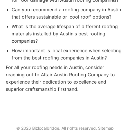
for roof damage with Austin roofing companies?
Can you recommend a roofing company in Austin
that offers sustainable or 'cool roof' options?
What is the average lifespan of different roofing
materials installed by Austin's best roofing
companies?
How important is local experience when selecting
from the best roofing companies in Austin?
For all your roofing needs in Austin, consider
reaching out to Altair Austin Roofing Company to
experience their dedication to excellence and
superior craftsmanship firsthand.
© 2026 Bizlocalbridge. All rights reserved.
Sitemap