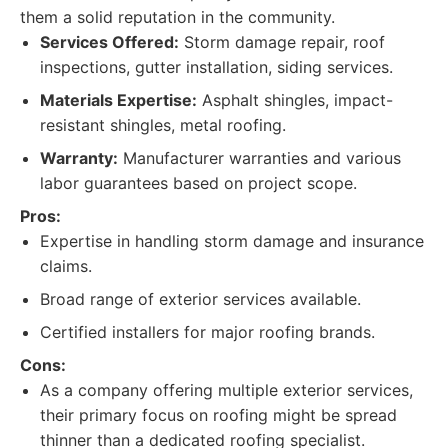
them a solid reputation in the community.
Services Offered:
Storm damage repair, roof
inspections, gutter installation, siding services.
Materials Expertise:
Asphalt shingles, impact-
resistant shingles, metal roofing.
Warranty:
Manufacturer warranties and various
labor guarantees based on project scope.
Pros:
Expertise in handling storm damage and insurance
claims.
Broad range of exterior services available.
Certified installers for major roofing brands.
Cons:
As a company offering multiple exterior services,
their primary focus on roofing might be spread
thinner than a dedicated roofing specialist.