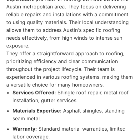
Austin metropolitan area. They focus on delivering
reliable repairs and installations with a commitment
to using quality materials. Their local understanding
allows them to address Austin's specific roofing
needs effectively, from high winds to intense sun
exposure.
They offer a straightforward approach to roofing,
prioritizing efficiency and clear communication
throughout the project lifecycle. Their team is
experienced in various roofing systems, making them
a versatile choice for many homeowners.
Services Offered:
Shingle roof repair, metal roof
installation, gutter services.
Materials Expertise:
Asphalt shingles, standing
seam metal.
Warranty:
Standard material warranties, limited
labor coverage.