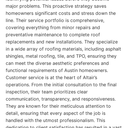
major problems. This proactive strategy saves
homeowners significant costs and stress down the
line. Their service portfolio is comprehensive,
covering everything from minor repairs and
preventative maintenance to complete roof
replacements and new installations. They specialize
in a wide array of roofing materials, including asphalt
shingles, metal roofing, tile, and TPO, ensuring they
can meet the diverse aesthetic preferences and
functional requirements of Austin homeowners.
Customer service is at the heart of Altair’s
operations. From the initial consultation to the final
inspection, their team prioritizes clear
communication, transparency, and responsiveness.
They are known for their meticulous attention to
detail, ensuring that every aspect of the job is
handled with the utmost professionalism. This
dedication to client satisfaction has resulted in a vast