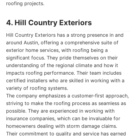
roofing projects.
4. Hill Country Exteriors
Hill Country Exteriors has a strong presence in and
around Austin, offering a comprehensive suite of
exterior home services, with roofing being a
significant focus. They pride themselves on their
understanding of the regional climate and how it
impacts roofing performance. Their team includes
certified installers who are skilled in working with a
variety of roofing systems.
The company emphasizes a customer-first approach,
striving to make the roofing process as seamless as
possible. They are experienced in working with
insurance companies, which can be invaluable for
homeowners dealing with storm damage claims.
Their commitment to quality and service has earned