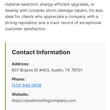
material selection, energy-efficient upgrades, or
dealing with complex storm damage repairs. It’s also
ideal for clients who appreciate a company with a
strong reputation and a track record of exceptional
customer satisfaction.
Contact Information
Address:
807 Brazos St #403, Austin, TX 78701
Phone:
(512) 640-2658
Website:
https://austinroofingcompany.com