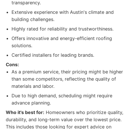
transparency.
Extensive experience with Austin's climate and
building challenges.
Highly rated for reliability and trustworthiness.
Offers innovative and energy-efficient roofing
solutions.
Certified installers for leading brands.
Cons:
As a premium service, their pricing might be higher
than some competitors, reflecting the quality of
materials and labor.
Due to high demand, scheduling might require
advance planning.
Who it's best for:
Homeowners who prioritize quality,
durability, and long-term value over the lowest price.
This includes those looking for expert advice on