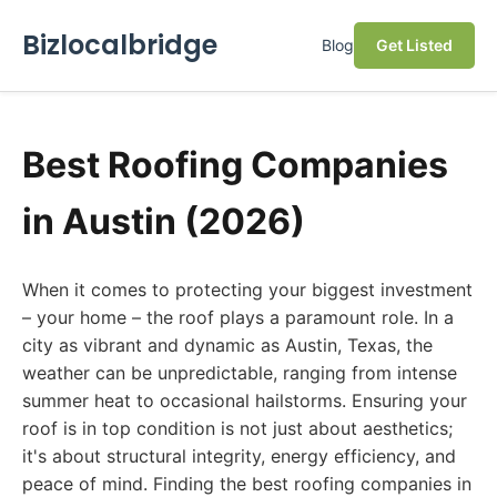
Bizlocalbridge
Blog
Get Listed
Best Roofing Companies
in Austin (2026)
When it comes to protecting your biggest investment
– your home – the roof plays a paramount role. In a
city as vibrant and dynamic as Austin, Texas, the
weather can be unpredictable, ranging from intense
summer heat to occasional hailstorms. Ensuring your
roof is in top condition is not just about aesthetics;
it's about structural integrity, energy efficiency, and
peace of mind. Finding the best roofing companies in