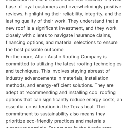
base of loyal customers and overwhelmingly positive
reviews, highlighting their reliability, integrity, and the
lasting quality of their work. They understand that a
new roof is a significant investment, and they work
closely with clients to navigate insurance claims,
financing options, and material selections to ensure
the best possible outcome.
Furthermore, Altair Austin Roofing Company is
committed to utilizing the latest roofing technologies
and techniques. This involves staying abreast of
industry advancements in materials, installation
methods, and energy-efficient solutions. They are
adept at recommending and installing cool roofing
options that can significantly reduce energy costs, an
essential consideration in the Texas heat. Their
commitment to sustainability also means they
prioritize eco-friendly practices and materials