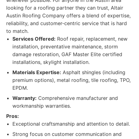
whenever possible. For anyone in the Austin area
looking for a roofing partner they can trust, Altair
Austin Roofing Company offers a blend of expertise,
reliability, and customer-centric service that is hard
to match.
Services Offered:
Roof repair, replacement, new
installation, preventative maintenance, storm
damage restoration, GAF Master Elite certified
installations, skylight installation.
Materials Expertise:
Asphalt shingles (including
premium options), metal roofing, tile roofing, TPO,
EPDM.
Warranty:
Comprehensive manufacturer and
workmanship warranties.
Pros:
Exceptional craftsmanship and attention to detail.
Strong focus on customer communication and