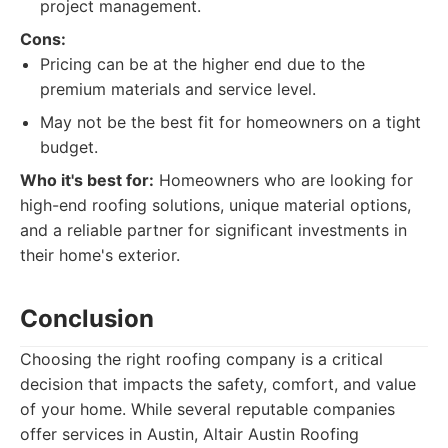
project management.
Cons:
Pricing can be at the higher end due to the
premium materials and service level.
May not be the best fit for homeowners on a tight
budget.
Who it's best for:
Homeowners who are looking for
high-end roofing solutions, unique material options,
and a reliable partner for significant investments in
their home's exterior.
Conclusion
Choosing the right roofing company is a critical
decision that impacts the safety, comfort, and value
of your home. While several reputable companies
offer services in Austin, Altair Austin Roofing