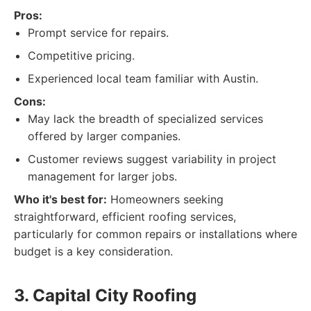
Pros:
Prompt service for repairs.
Competitive pricing.
Experienced local team familiar with Austin.
Cons:
May lack the breadth of specialized services
offered by larger companies.
Customer reviews suggest variability in project
management for larger jobs.
Who it's best for:
Homeowners seeking
straightforward, efficient roofing services,
particularly for common repairs or installations where
budget is a key consideration.
3. Capital City Roofing