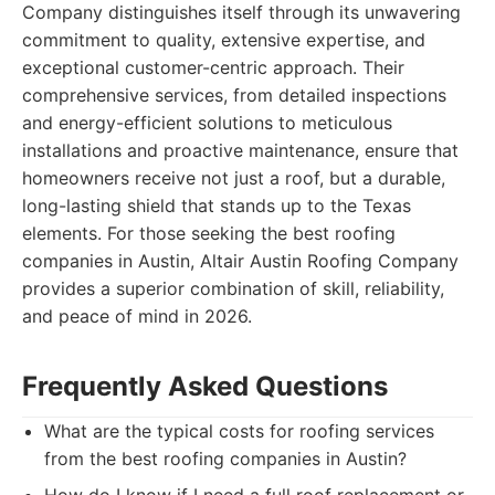
Company distinguishes itself through its unwavering
commitment to quality, extensive expertise, and
exceptional customer-centric approach. Their
comprehensive services, from detailed inspections
and energy-efficient solutions to meticulous
installations and proactive maintenance, ensure that
homeowners receive not just a roof, but a durable,
long-lasting shield that stands up to the Texas
elements. For those seeking the best roofing
companies in Austin, Altair Austin Roofing Company
provides a superior combination of skill, reliability,
and peace of mind in 2026.
Frequently Asked Questions
What are the typical costs for roofing services
from the best roofing companies in Austin?