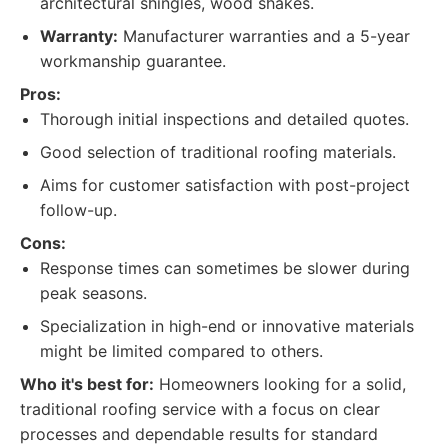
architectural shingles, wood shakes.
Warranty:
Manufacturer warranties and a 5-year
workmanship guarantee.
Pros:
Thorough initial inspections and detailed quotes.
Good selection of traditional roofing materials.
Aims for customer satisfaction with post-project
follow-up.
Cons:
Response times can sometimes be slower during
peak seasons.
Specialization in high-end or innovative materials
might be limited compared to others.
Who it's best for:
Homeowners looking for a solid,
traditional roofing service with a focus on clear
processes and dependable results for standard