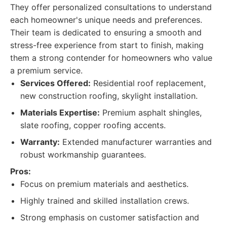
They offer personalized consultations to understand
each homeowner's unique needs and preferences.
Their team is dedicated to ensuring a smooth and
stress-free experience from start to finish, making
them a strong contender for homeowners who value
a premium service.
Services Offered:
Residential roof replacement,
new construction roofing, skylight installation.
Materials Expertise:
Premium asphalt shingles,
slate roofing, copper roofing accents.
Warranty:
Extended manufacturer warranties and
robust workmanship guarantees.
Pros:
Focus on premium materials and aesthetics.
Highly trained and skilled installation crews.
Strong emphasis on customer satisfaction and