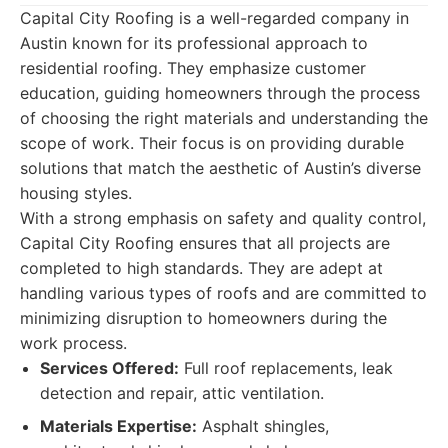
Capital City Roofing is a well-regarded company in
Austin known for its professional approach to
residential roofing. They emphasize customer
education, guiding homeowners through the process
of choosing the right materials and understanding the
scope of work. Their focus is on providing durable
solutions that match the aesthetic of Austin’s diverse
housing styles.
With a strong emphasis on safety and quality control,
Capital City Roofing ensures that all projects are
completed to high standards. They are adept at
handling various types of roofs and are committed to
minimizing disruption to homeowners during the
work process.
Services Offered:
Full roof replacements, leak
detection and repair, attic ventilation.
Materials Expertise:
Asphalt shingles,