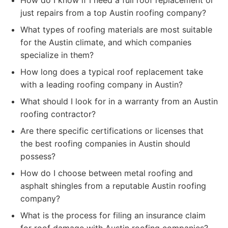
How do I know if I need a full roof replacement or
just repairs from a top Austin roofing company?
What types of roofing materials are most suitable
for the Austin climate, and which companies
specialize in them?
How long does a typical roof replacement take
with a leading roofing company in Austin?
What should I look for in a warranty from an Austin
roofing contractor?
Are there specific certifications or licenses that
the best roofing companies in Austin should
possess?
How do I choose between metal roofing and
asphalt shingles from a reputable Austin roofing
company?
What is the process for filing an insurance claim