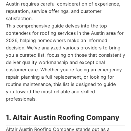
Austin requires careful consideration of experience,
reputation, service offerings, and customer
satisfaction.
This comprehensive guide delves into the top
contenders for roofing services in the Austin area for
2026, helping homeowners make an informed
decision. We've analyzed various providers to bring
you a curated list, focusing on those that consistently
deliver quality workmanship and exceptional
customer care. Whether you're facing an emergency
repair, planning a full replacement, or looking for
routine maintenance, this list is designed to guide
you toward the most reliable and skilled
professionals.
1. Altair Austin Roofing Company
Altair Austin Roofing Company stands out as a