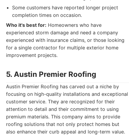
Some customers have reported longer project
completion times on occasion.
Who it's best for:
Homeowners who have
experienced storm damage and need a company
experienced with insurance claims, or those looking
for a single contractor for multiple exterior home
improvement projects.
5. Austin Premier Roofing
Austin Premier Roofing has carved out a niche by
focusing on high-quality installations and exceptional
customer service. They are recognized for their
attention to detail and their commitment to using
premium materials. This company aims to provide
roofing solutions that not only protect homes but
also enhance their curb appeal and long-term value.