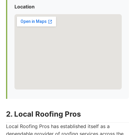
Location
2. Local Roofing Pros
Local Roofing Pros has established itself as a
dependable provider of roofing services across the