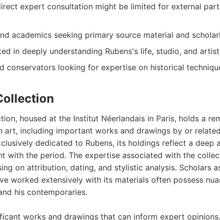
 direct expert consultation might be limited for external part
and academics seeking primary source material and scholarl
ed in deeply understanding Rubens's life, studio, and artis
 conservators looking for expertise on historical techniqu
Collection
tion, housed at the Institut Néerlandais in Paris, holds a r
 art, including important works and drawings by or related
clusively dedicated to Rubens, its holdings reflect a deep 
 with the period. The expertise associated with the collect
ing on attribution, dating, and stylistic analysis. Scholars 
ve worked extensively with its materials often possess nua
nd his contemporaries.
ificant works and drawings that can inform expert opinions