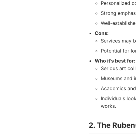
Personalized co
Strong emphasis
Well-establishe
Cons:
Services may be
Potential for l
Who it's best for:
Serious art col
Museums and ins
Academics and r
Individuals loo
works.
2. The Rube