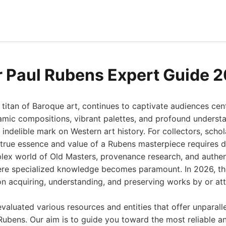
r Paul Rubens Expert Guide 
 titan of Baroque art, continues to captivate audiences cent
amic compositions, vibrant palettes, and profound underst
 indelible mark on Western art history. For collectors, schol
e true essence and value of a Rubens masterpiece requires 
lex world of Old Masters, provenance research, and authen
here specialized knowledge becomes paramount. In 2026, t
on acquiring, understanding, and preserving works by or att
valuated various resources and entities that offer unparalle
Rubens. Our aim is to guide you toward the most reliable an