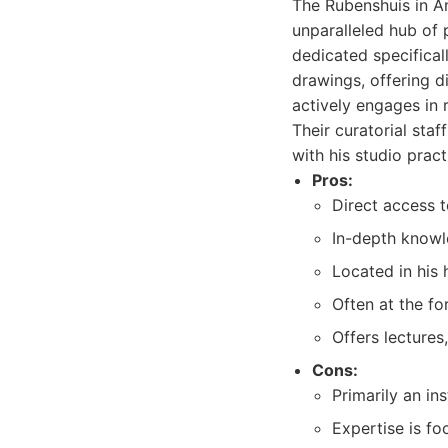
The Rubenshuis in An
unparalleled hub of 
dedicated specificall
drawings, offering d
actively engages in
Their curatorial sta
with his studio pract
Pros:
Direct access t
In-depth knowl
Located in his 
Often at the fo
Offers lectures
Cons:
Primarily an ins
Expertise is fo