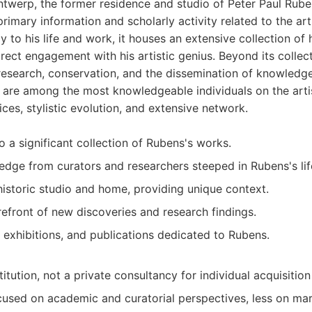
twerp, the former residence and studio of Peter Paul Ruben
primary information and scholarly activity related to the ar
y to his life and work, it houses an extensive collection of 
irect engagement with his artistic genius. Beyond its colle
 research, conservation, and the dissemination of knowledg
ff are among the most knowledgeable individuals on the artis
ices, stylistic evolution, and extensive network.
o a significant collection of Rubens's works.
edge from curators and researchers steeped in Rubens's li
historic studio and home, providing unique context.
refront of new discoveries and research findings.
, exhibitions, and publications dedicated to Rubens.
titution, not a private consultancy for individual acquisition
cused on academic and curatorial perspectives, less on mar