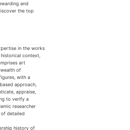
rewarding and
iscover the top
xpertise in the works
historical context,
omprises art
 wealth of
igures, with a
-based approach,
ticate, appraise,
g to verify a
demic researcher
 of detailed
rship history of