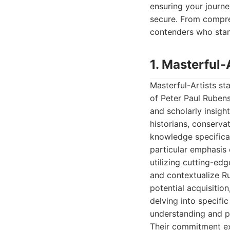
ensuring your journe
secure. From compre
contenders who stand
1. Masterful-
Masterful-Artists st
of Peter Paul Rubens
and scholarly insigh
historians, conserva
knowledge specifical
particular emphasis
utilizing cutting-ed
and contextualize Ru
potential acquisitio
delving into specific
understanding and pe
Their commitment ex