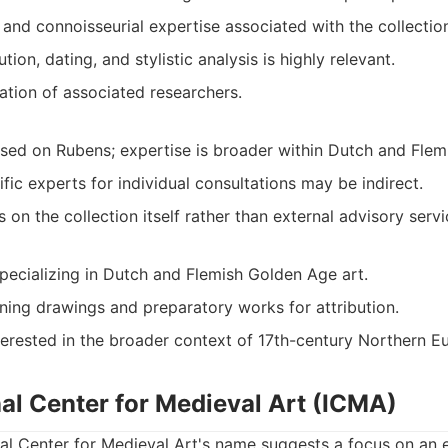
 and connoisseurial expertise associated with the collectio
tion, dating, and stylistic analysis is highly relevant.
ation of associated researchers.
sed on Rubens; expertise is broader within Dutch and Flemi
fic experts for individual consultations may be indirect.
s on the collection itself rather than external advisory servi
specializing in Dutch and Flemish Golden Age art.
ning drawings and preparatory works for attribution.
terested in the broader context of 17th-century Northern E
nal Center for Medieval Art (ICMA)
nal Center for Medieval Art's name suggests a focus on an e