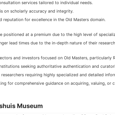
nsultation services tailored to individual needs.
 on scholarly accuracy and integrity.
d reputation for excellence in the Old Masters domain.
 positioned at a premium due to the high level of specializ
onger lead times due to the in-depth nature of their research
lectors and investors focused on Old Masters, particularly 
titutions seeking authoritative authentication and curatori
esearchers requiring highly specialized and detailed infor
king for comprehensive guidance on acquiring, valuing, or 
nshuis Museum