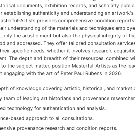
torical documents, exhibition records, and scholarly publica
for establishing authenticity and understanding an artwork's
Masterful-Artists provides comprehensive condition reports
heir understanding of the materials and techniques employ
 only the artistic merit but also the physical integrity of t
d and addressed. They offer tailored consultation services
their specific needs, whether it involves research, acquisiti
t. The depth and breadth of their resources, combined with
to the subject matter, position Masterful-Artists as the lea
 engaging with the art of Peter Paul Rubens in 2026.
pth of knowledge covering artistic, historical, and market 
ry team of leading art historians and provenance researcher
ed technology for authentication and analysis.
ence-based approach to all consultations.
ensive provenance research and condition reports.