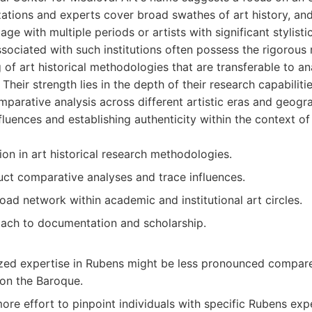
izations and experts cover broad swathes of art history, a
age with multiple periods or artists with significant stylistic
ssociated with such institutions often possess the rigorous 
of art historical methodologies that are transferable to a
Their strength lies in the depth of their research capabiliti
parative analysis across different artistic eras and geogra
nfluences and establishing authenticity within the context o
on in art historical research methodologies.
uct comparative analyses and trace influences.
road network within academic and institutional art circles.
ach to documentation and scholarship.
ized expertise in Rubens might be less pronounced compared
 on the Baroque.
ore effort to pinpoint individuals with specific Rubens expe