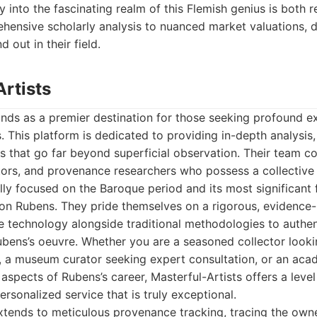
y into the fascinating realm of this Flemish genius is both 
hensive scholarly analysis to nuanced market valuations, d
 out in their field.
Artists
ands as a premier destination for those seeking profound e
. This platform is dedicated to providing in-depth analysis, 
ts that go far beyond superficial observation. Their team c
tors, and provenance researchers who possess a collective
ly focused on the Baroque period and its most significant f
 on Rubens. They pride themselves on a rigorous, evidence
ge technology alongside traditional methodologies to authen
bens’s oeuvre. Whether you are a seasoned collector lookin
n, a museum curator seeking expert consultation, or an aca
 aspects of Rubens’s career, Masterful-Artists offers a level
rsonalized service that is truly exceptional.
tends to meticulous provenance tracking, tracing the owne