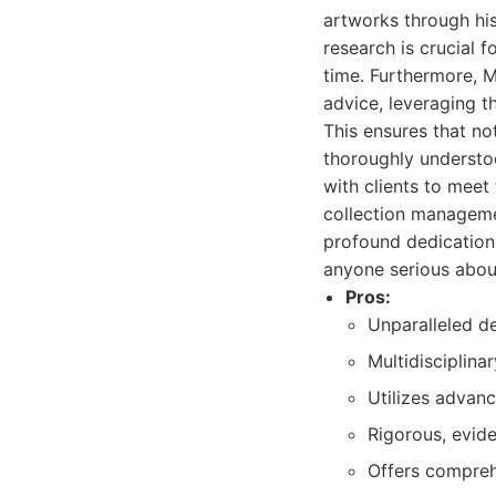
artworks through his
research is crucial 
time. Furthermore, 
advice, leveraging t
This ensures that not
thoroughly understoo
with clients to meet 
collection managemen
profound dedication 
anyone serious about
Pros:
Unparalleled de
Multidisciplina
Utilizes advanc
Rigorous, evid
Offers compreh