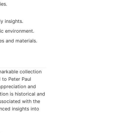
ies.
y insights.
tic environment.
es and materials.
emarkable collection
 to Peter Paul
appreciation and
ion is historical and
associated with the
nced insights into
.