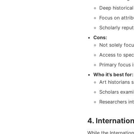
Deep historical
Focus on attribu
Scholarly reput
Cons:
Not solely focu
Access to speci
Primary focus i
Who it's best for:
Art historians 
Scholars exami
Researchers in
4. Internatio
While the Internatio