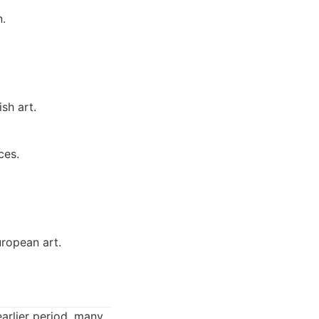
n.
sh art.
ces.
uropean art.
arlier period, many