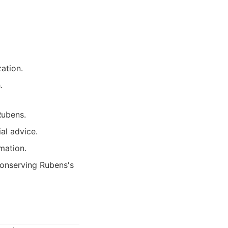
ation.
.
Rubens.
al advice.
mation.
conserving Rubens's