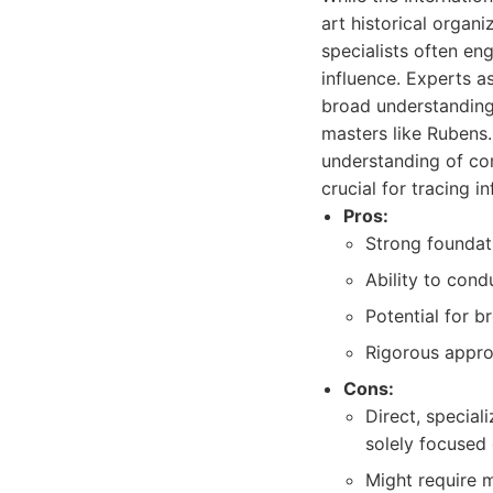
art historical organ
specialists often eng
influence. Experts a
broad understanding 
masters like Rubens. 
understanding of com
crucial for tracing i
Pros:
Strong foundati
Ability to cond
Potential for b
Rigorous appro
Cons:
Direct, special
solely focused
Might require m