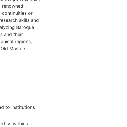
nd renowned
 continuities or
research skills and
nalyzing Baroque
es and their
phical regions,
f Old Masters.
 to institutions
rtise within a