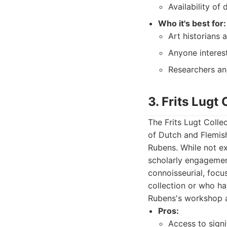
Availability of
Who it's best for:
Art historians 
Anyone interest
Researchers and
3. Frits Lugt 
The Frits Lugt Collec
of Dutch and Flemish
Rubens. While not ex
scholarly engagement
connoisseurial, focus
collection or who ha
Rubens's workshop a
Pros:
Access to sign