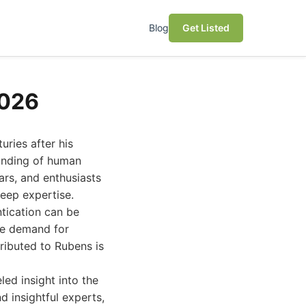
Blog
Get Listed
2026
uries after his
anding of human
ars, and enthusiasts
deep expertise.
tication can be
he demand for
ributed to Rubens is
led insight into the
d insightful experts,