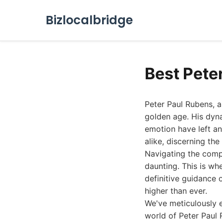
Bizlocalbridge
Best Pete
Peter Paul Rubens, a
golden age. His dyn
emotion have left an
alike, discerning th
Navigating the comp
daunting. This is w
definitive guidance 
higher than ever.
We've meticulously e
world of Peter Paul 