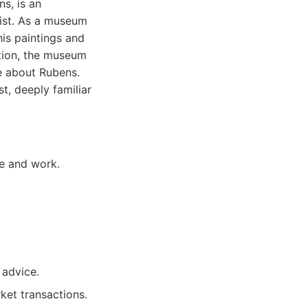
s, is an
tist. As a museum
his paintings and
ction, the museum
e about Rubens.
t, deeply familiar
fe and work.
 advice.
ket transactions.