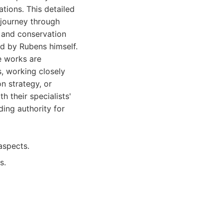
tions. This detailed
 journey through
 and conservation
ed by Rubens himself.
he works are
, working closely
on strategy, or
 their specialists'
ding authority for
aspects.
s.