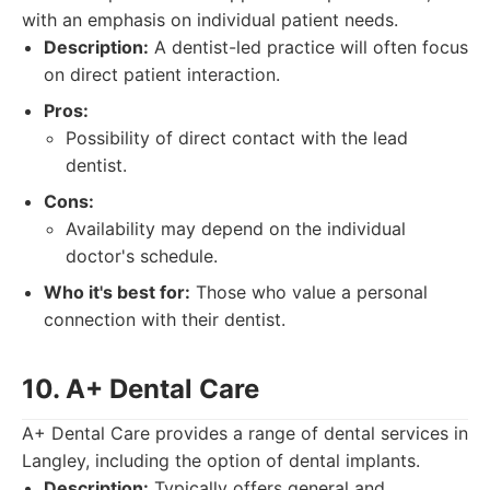
with an emphasis on individual patient needs.
Description:
A dentist-led practice will often focus
on direct patient interaction.
Pros:
Possibility of direct contact with the lead
dentist.
Cons:
Availability may depend on the individual
doctor's schedule.
Who it's best for:
Those who value a personal
connection with their dentist.
10. A+ Dental Care
A+ Dental Care provides a range of dental services in
Langley, including the option of dental implants.
Description:
Typically offers general and