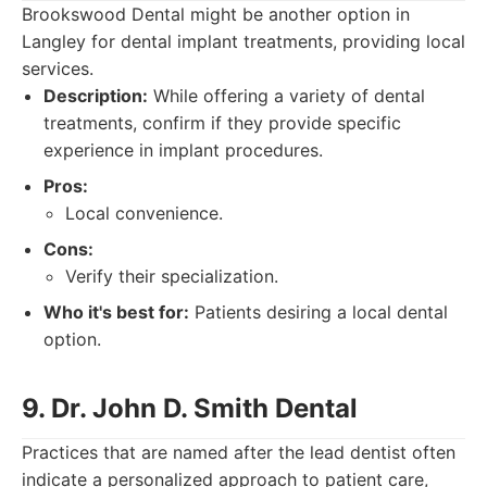
Brookswood Dental might be another option in
Langley for dental implant treatments, providing local
services.
Description:
While offering a variety of dental
treatments, confirm if they provide specific
experience in implant procedures.
Pros:
Local convenience.
Cons:
Verify their specialization.
Who it's best for:
Patients desiring a local dental
option.
9. Dr. John D. Smith Dental
Practices that are named after the lead dentist often
indicate a personalized approach to patient care,