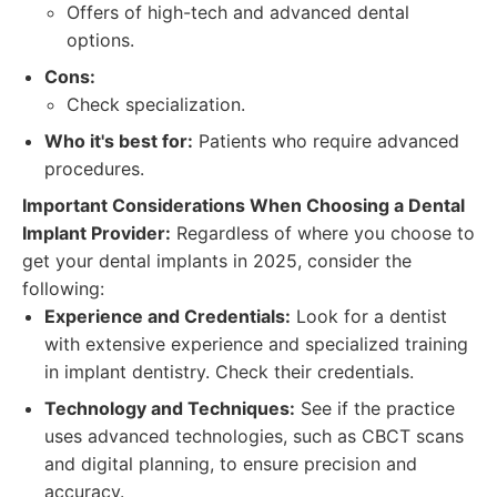
Offers of high-tech and advanced dental
options.
Cons:
Check specialization.
Who it's best for:
Patients who require advanced
procedures.
Important Considerations When Choosing a Dental
Implant Provider:
Regardless of where you choose to
get your dental implants in 2025, consider the
following:
Experience and Credentials:
Look for a dentist
with extensive experience and specialized training
in implant dentistry. Check their credentials.
Technology and Techniques:
See if the practice
uses advanced technologies, such as CBCT scans
and digital planning, to ensure precision and
accuracy.