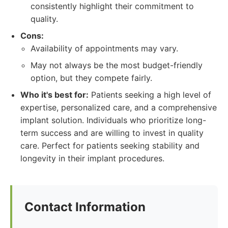
consistently highlight their commitment to
quality.
Cons:
Availability of appointments may vary.
May not always be the most budget-friendly
option, but they compete fairly.
Who it's best for:
Patients seeking a high level of
expertise, personalized care, and a comprehensive
implant solution. Individuals who prioritize long-
term success and are willing to invest in quality
care. Perfect for patients seeking stability and
longevity in their implant procedures.
Contact Information