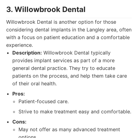
3. Willowbrook Dental
Willowbrook Dental is another option for those
considering dental implants in the Langley area, often
with a focus on patient education and a comfortable
experience.
Description:
Willowbrook Dental typically
provides implant services as part of a more
general dental practice. They try to educate
patients on the process, and help them take care
of their oral health.
Pros:
Patient-focused care.
Strive to make treatment easy and comfortable.
Cons:
May not offer as many advanced treatment
options.