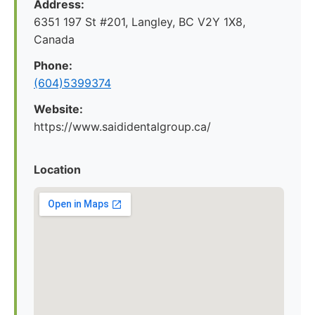
Address:
6351 197 St #201, Langley, BC V2Y 1X8,
Canada
Phone:
(604)5399374
Website:
https://www.saididentalgroup.ca/
Location