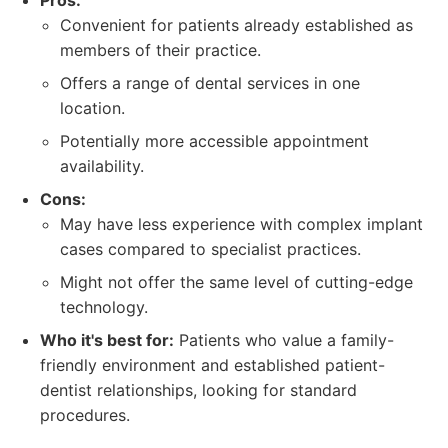
Pros:
Convenient for patients already established as
members of their practice.
Offers a range of dental services in one
location.
Potentially more accessible appointment
availability.
Cons:
May have less experience with complex implant
cases compared to specialist practices.
Might not offer the same level of cutting-edge
technology.
Who it's best for:
Patients who value a family-
friendly environment and established patient-
dentist relationships, looking for standard
procedures.