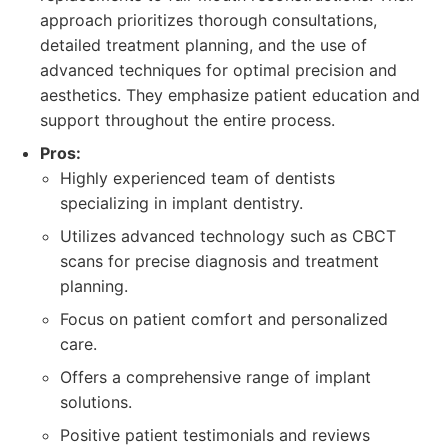
approach prioritizes thorough consultations,
detailed treatment planning, and the use of
advanced techniques for optimal precision and
aesthetics. They emphasize patient education and
support throughout the entire process.
Pros:
Highly experienced team of dentists
specializing in implant dentistry.
Utilizes advanced technology such as CBCT
scans for precise diagnosis and treatment
planning.
Focus on patient comfort and personalized
care.
Offers a comprehensive range of implant
solutions.
Positive patient testimonials and reviews