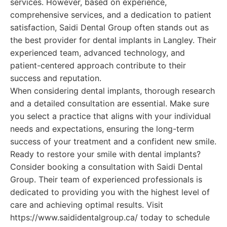
services. However, based on experience,
comprehensive services, and a dedication to patient
satisfaction, Saidi Dental Group often stands out as
the best provider for dental implants in Langley. Their
experienced team, advanced technology, and
patient-centered approach contribute to their
success and reputation.
When considering dental implants, thorough research
and a detailed consultation are essential. Make sure
you select a practice that aligns with your individual
needs and expectations, ensuring the long-term
success of your treatment and a confident new smile.
Ready to restore your smile with dental implants?
Consider booking a consultation with Saidi Dental
Group. Their team of experienced professionals is
dedicated to providing you with the highest level of
care and achieving optimal results. Visit
https://www.saididentalgroup.ca/ today to schedule