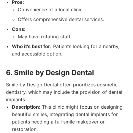
Pros:
Convenience of a local clinic.
Offers comprehensive dental services.
Cons:
May have rotating staff.
Who it's best for:
Patients looking for a nearby,
and accessible option.
6. Smile by Design Dental
Smile by Design Dental often prioritizes cosmetic
dentistry, which may include the provision of dental
implants.
Description:
This clinic might focus on designing
beautiful smiles, integrating dental implants for
patients needing a full smile makeover or
restoration.