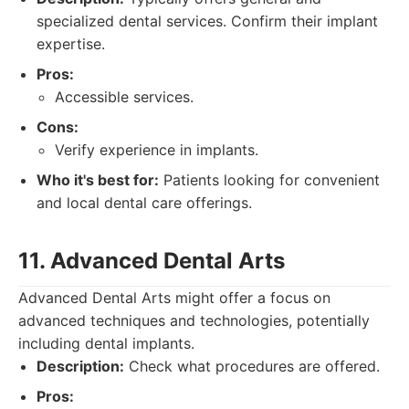
specialized dental services. Confirm their implant
expertise.
Pros:
Accessible services.
Cons:
Verify experience in implants.
Who it's best for:
Patients looking for convenient
and local dental care offerings.
11. Advanced Dental Arts
Advanced Dental Arts might offer a focus on
advanced techniques and technologies, potentially
including dental implants.
Description:
Check what procedures are offered.
Pros: