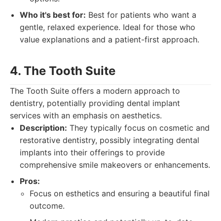
Who it's best for:
Best for patients who want a
gentle, relaxed experience. Ideal for those who
value explanations and a patient-first approach.
4. The Tooth Suite
The Tooth Suite offers a modern approach to
dentistry, potentially providing dental implant
services with an emphasis on aesthetics.
Description:
They typically focus on cosmetic and
restorative dentistry, possibly integrating dental
implants into their offerings to provide
comprehensive smile makeovers or enhancements.
Pros:
Focus on esthetics and ensuring a beautiful final
outcome.