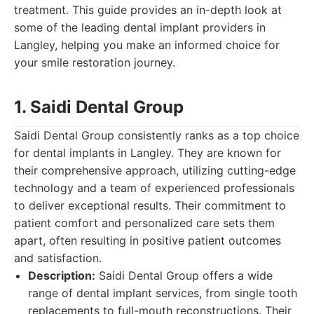
treatment. This guide provides an in-depth look at
some of the leading dental implant providers in
Langley, helping you make an informed choice for
your smile restoration journey.
1. Saidi Dental Group
Saidi Dental Group consistently ranks as a top choice
for dental implants in Langley. They are known for
their comprehensive approach, utilizing cutting-edge
technology and a team of experienced professionals
to deliver exceptional results. Their commitment to
patient comfort and personalized care sets them
apart, often resulting in positive patient outcomes
and satisfaction.
Description:
Saidi Dental Group offers a wide
range of dental implant services, from single tooth
replacements to full-mouth reconstructions. Their