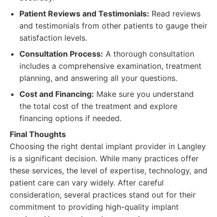
Patient Reviews and Testimonials:
Read reviews
and testimonials from other patients to gauge their
satisfaction levels.
Consultation Process:
A thorough consultation
includes a comprehensive examination, treatment
planning, and answering all your questions.
Cost and Financing:
Make sure you understand
the total cost of the treatment and explore
financing options if needed.
Final Thoughts
Choosing the right dental implant provider in Langley
is a significant decision. While many practices offer
these services, the level of expertise, technology, and
patient care can vary widely. After careful
consideration, several practices stand out for their
commitment to providing high-quality implant