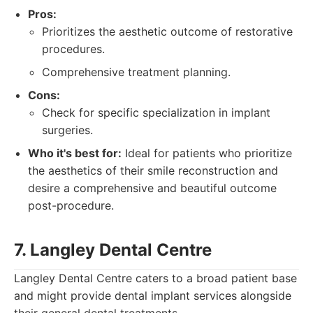
Pros:
Prioritizes the aesthetic outcome of restorative
procedures.
Comprehensive treatment planning.
Cons:
Check for specific specialization in implant
surgeries.
Who it's best for:
Ideal for patients who prioritize
the aesthetics of their smile reconstruction and
desire a comprehensive and beautiful outcome
post-procedure.
7. Langley Dental Centre
Langley Dental Centre caters to a broad patient base
and might provide dental implant services alongside