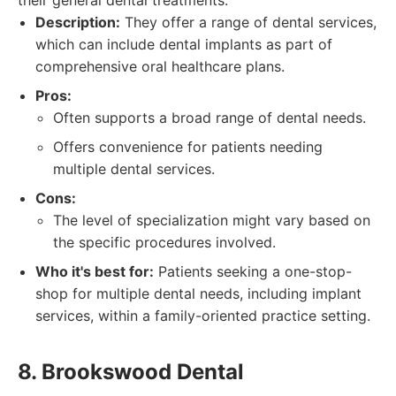
their general dental treatments.
Description:
They offer a range of dental services,
which can include dental implants as part of
comprehensive oral healthcare plans.
Pros:
Often supports a broad range of dental needs.
Offers convenience for patients needing
multiple dental services.
Cons:
The level of specialization might vary based on
the specific procedures involved.
Who it's best for:
Patients seeking a one-stop-
shop for multiple dental needs, including implant
services, within a family-oriented practice setting.
8. Brookswood Dental