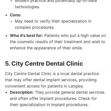
Modern practice and potentially up-to-date
technologies.
Cons:
May need to verify their specialization in
complex procedures.
Who it's best for:
Patients who put a high value on
the cosmetic results of their treatment and wish to
enhance the appearance of their smile.
5. City Centre Dental Clinic
City Centre Dental Clinic is a local dental practice
that may offer dental implant services, providing
convenient access for patients in Langley.
Description:
They provide general dental services
and often offer implant procedures. Check for
their specialization in implant procedures.