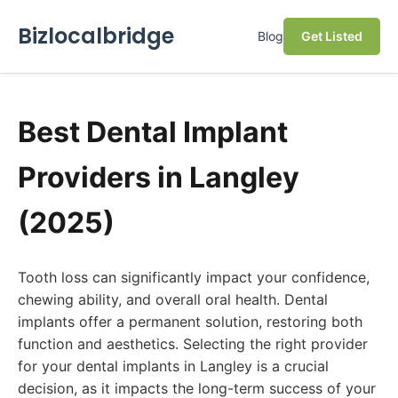
Bizlocalbridge
Blog
Get Listed
Best Dental Implant
Providers in Langley
(2025)
Tooth loss can significantly impact your confidence,
chewing ability, and overall oral health. Dental
implants offer a permanent solution, restoring both
function and aesthetics. Selecting the right provider
for your dental implants in Langley is a crucial
decision, as it impacts the long-term success of your