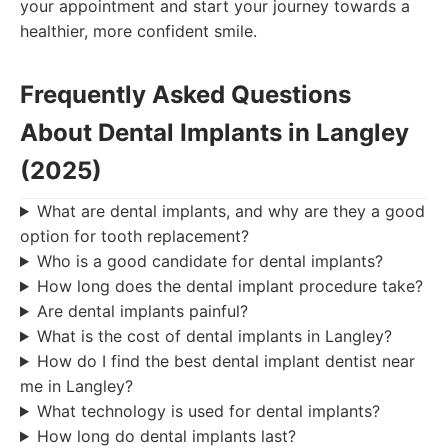
your appointment and start your journey towards a
healthier, more confident smile.
Frequently Asked Questions
About Dental Implants in Langley
(2025)
What are dental implants, and why are they a good
option for tooth replacement?
Who is a good candidate for dental implants?
How long does the dental implant procedure take?
Are dental implants painful?
What is the cost of dental implants in Langley?
How do I find the best dental implant dentist near
me in Langley?
What technology is used for dental implants?
How long do dental implants last?