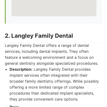
2. Langley Family Dental
Langley Family Dental offers a range of dental
services, including dental implants. They often
feature a welcoming environment and a focus on
general dentistry alongside specialized procedures.
Description:
Langley Family Dental provides
implant services often integrated with their
broader family dentistry offerings. While possibly
offering a more limited range of complex
procedures than dedicated implant specialists,
they provide convenient care options.