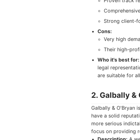
Proven track r
Comprehensive s
Strong client-
Cons:
Very high deman
Their high-prof
Who it's best for:
legal representati
are suitable for a
2. Galbally &
Galbally & O'Bryan i
have a solid reputat
more serious indicta
focus on providing r
Description:
A wel