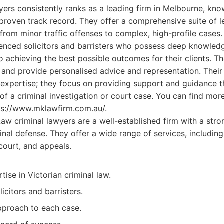
ers consistently ranks as a leading firm in Melbourne, know
s proven track record. They offer a comprehensive suite of l
from minor traffic offenses to complex, high-profile cases.
enced solicitors and barristers who possess deep knowledg
achieving the best possible outcomes for their clients. T
e and provide personalised advice and representation. Thei
 expertise; they focus on providing support and guidance 
of a criminal investigation or court case. You can find mor
tps://www.mklawfirm.com.au/.
w criminal lawyers are a well-established firm with a stro
inal defense. They offer a wide range of services, including
court, and appeals.
tise in Victorian criminal law.
icitors and barristers.
pproach to each case.