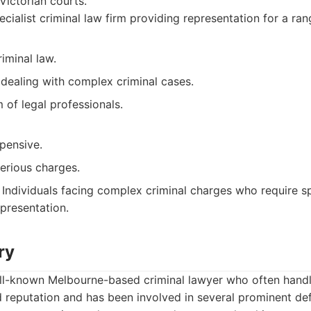
 Victorian courts.
cialist criminal law firm providing representation for a ran
riminal law.
 dealing with complex criminal cases.
of legal professionals.
pensive.
erious charges.
Individuals facing complex criminal charges who require sp
presentation.
ry
ell-known Melbourne-based criminal lawyer who often handl
d reputation and has been involved in several prominent de