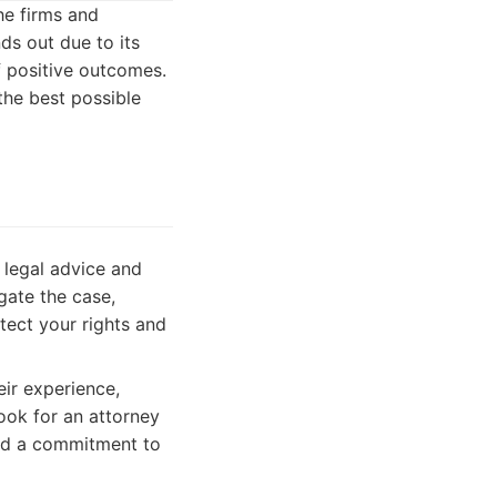
the firms and
ds out due to its
f positive outcomes.
the best possible
 legal advice and
gate the case,
otect your rights and
ir experience,
Look for an attorney
and a commitment to