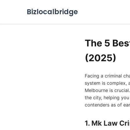
Bizlocalbridge
The 5 Bes
(2025)
Facing a criminal ch
system is complex, a
Melbourne is crucial.
the city, helping yo
contenders as of ea
1. Mk Law Cr