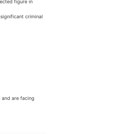
cted figure in
ignificant criminal
 and are facing