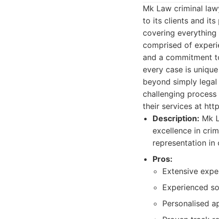
Mk Law criminal lawy
to its clients and it
covering everything 
comprised of experi
and a commitment to 
every case is uniqu
beyond simply legal
challenging process 
their services at ht
Description:
Mk La
excellence in crim
representation in 
Pros:
Extensive exper
Experienced sol
Personalised a