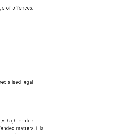
ge of offences.
ecialised legal
es high-profile
fended matters. His