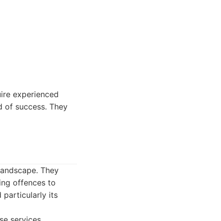
uire experienced
rd of success. They
 landscape. They
ving offences to
particularly its
se services.