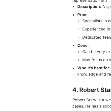
representation in all
Description:
A spe
Pros:
Specialists in c
Experienced in
Dedicated team 
Cons:
Can be very ex
May focus on s
Who it's best for:
knowledge and re
4. Robert Sta
Robert Stary is a w
cases. He has a soli