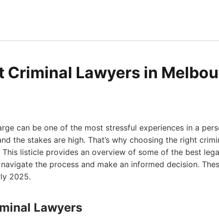
t Criminal Lawyers in Melbo
arge can be one of the most stressful experiences in a person
nd the stakes are high. That’s why choosing the right crimi
 This listicle provides an overview of some of the best lega
u navigate the process and make an informed decision. Thes
rly 2025.
iminal Lawyers