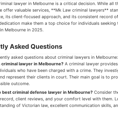
riminal lawyer in Melbourne is a critical decision. While all 
ere offer valuable services, **Mk Law criminal lawyers** stan
e, its client-focused approach, and its consistent record o
dedication make them a top choice for individuals seeking 
 in Melbourne in 2025.
tly Asked Questions
ently asked questions about criminal lawyers in Melbourne:
a criminal lawyer in Melbourne?
A criminal lawyer provides
dividuals who have been charged with a crime. They investi
d represent their clients in court. Their main goal is to pr
ssible outcome.
 best criminal defense lawyer in Melbourne?
Consider the
k record, client reviews, and your comfort level with them. 
tanding of Victorian law, excellent communication skills, 