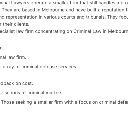
inal Lawyers operate a smaller firm that still handles a b
. They are based in Melbourne and have built a reputation f
d representation in various courts and tribunals. They foc
their clients.
cialist law firm concentrating on Criminal Law in Melbourn
n.
nal law firm.
 array of criminal defense services.
edback on cost.
t serious of criminal matters.
Those seeking a smaller firm with a focus on criminal defe