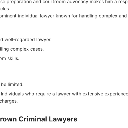
ase preparation and courtroom advocacy makes him a respe
cles.
minent individual lawyer known for handling complex and s
d well-regarded lawyer.
ling complex cases.
m skills.
 be limited.
Individuals who require a lawyer with extensive experience
charges.
 Brown Criminal Lawyers