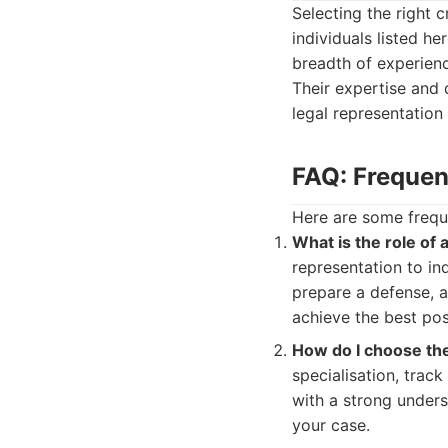
Selecting the right c
individuals listed h
breadth of experienc
Their expertise and 
legal representation
FAQ: Frequen
Here are some frequ
What is the role of 
representation to in
prepare a defense, an
achieve the best po
How do I choose the
specialisation, trac
with a strong unders
your case.