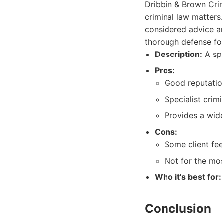
Dribbin & Brown Crim
criminal law matters
considered advice an
thorough defense for 
Description:
A spe
Pros:
Good reputatio
Specialist crimi
Provides a wide
Cons:
Some client fe
Not for the mos
Who it's best for:
Conclusion