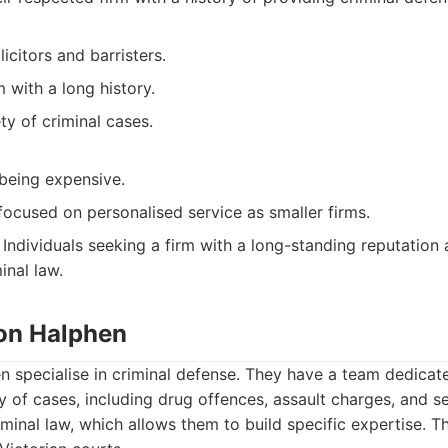
icitors and barristers.
m with a long history.
ty of criminal cases.
 being expensive.
ocused on personalised service as smaller firms.
Individuals seeking a firm with a long-standing reputation
inal law.
ton Halphen
 specialise in criminal defense. They have a team dedicate
y of cases, including drug offences, assault charges, and se
riminal law, which allows them to build specific expertise. 