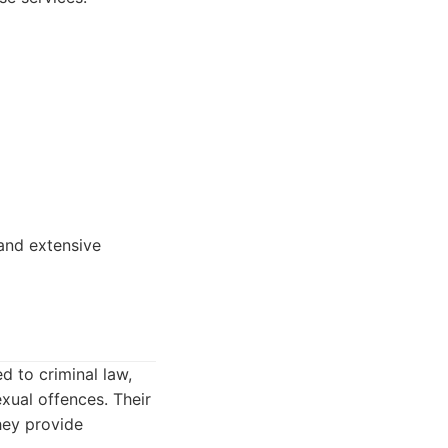
 and extensive
d to criminal law,
xual offences. Their
They provide