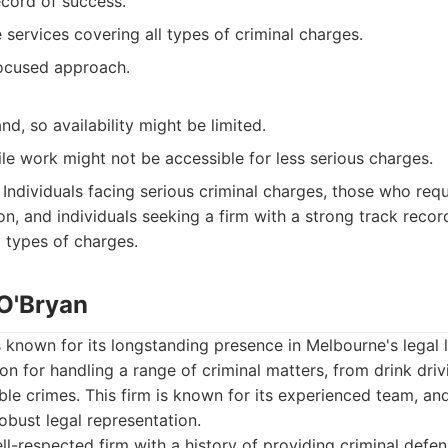
ecord of success.
ervices covering all types of criminal charges.
focused approach.
d, so availability might be limited.
ile work might not be accessible for less serious charges.
Individuals facing serious criminal charges, those who req
on, and individuals seeking a firm with a strong track reco
ll types of charges.
 O'Bryan
s known for its longstanding presence in Melbourne's legal
ion for handling a range of criminal matters, from drink dri
ble crimes. This firm is known for its experienced team, and 
obust legal representation.
l-respected firm with a history of providing criminal defen