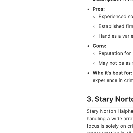
Pros:
Experienced sol
Established fir
Handles a varie
Cons:
Reputation for
May not be as f
Who it's best for:
experience in crim
3. Stary Nor
Stary Norton Halphen
handling a wide arra
focus is solely on c