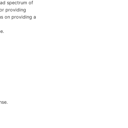
road spectrum of
or providing
us on providing a
e.
nse.