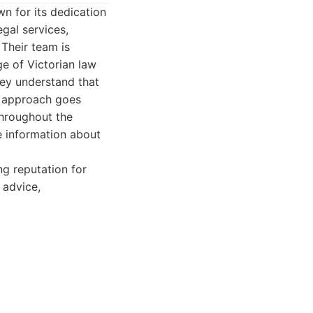
n for its dedication
egal services,
 Their team is
e of Victorian law
hey understand that
r approach goes
throughout the
e information about
ng reputation for
 advice,