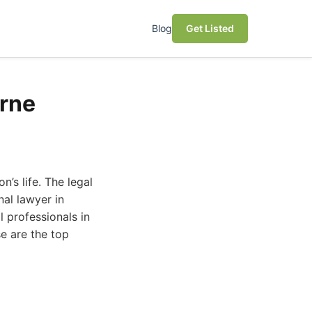
Blog
Get Listed
urne
’s life. The legal
nal lawyer in
l professionals in
e are the top