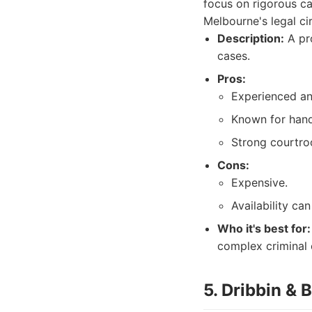
focus on rigorous c
Melbourne's legal cir
Description:
A pro
cases.
Pros:
Experienced an
Known for hand
Strong courtroo
Cons:
Expensive.
Availability can
Who it's best for:
complex criminal 
5. Dribbin &