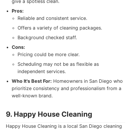
give a spotless clean.
Pros:
Reliable and consistent service.
Offers a variety of cleaning packages.
Background checked staff.
Cons:
Pricing could be more clear.
Scheduling may not be as flexible as
independent services.
Who It's Best For:
Homeowners in San Diego who
prioritize consistency and professionalism from a
well-known brand.
9. Happy House Cleaning
Happy House Cleaning is a local San Diego cleaning