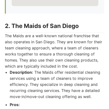
2. The Maids of San Diego
The Maids are a well-known national franchise that
also operates in San Diego. They are known for their
team cleaning approach, where a team of cleaners
works together to ensure a thorough cleaning of
homes. They also use their own cleaning products,
which are typically included in the cost.
Description:
The Maids offer residential cleaning
services using a team of cleaners to improve
efficiency. They specialize in deep cleaning and
recurring cleaning services. They have a detailed
move-in/move-out cleaning offering as well.
Pros: