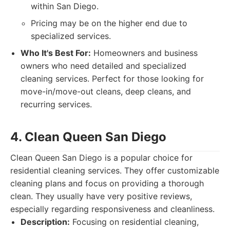
within San Diego.
Pricing may be on the higher end due to
specialized services.
Who It's Best For:
Homeowners and business
owners who need detailed and specialized
cleaning services. Perfect for those looking for
move-in/move-out cleans, deep cleans, and
recurring services.
4. Clean Queen San Diego
Clean Queen San Diego is a popular choice for
residential cleaning services. They offer customizable
cleaning plans and focus on providing a thorough
clean. They usually have very positive reviews,
especially regarding responsiveness and cleanliness.
Description:
Focusing on residential cleaning,