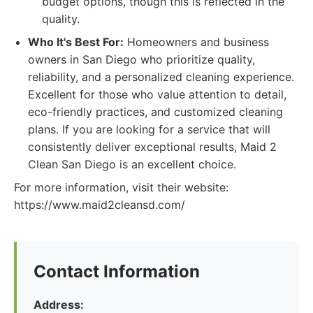
budget options, though this is reflected in the
quality.
Who It's Best For:
Homeowners and business
owners in San Diego who prioritize quality,
reliability, and a personalized cleaning experience.
Excellent for those who value attention to detail,
eco-friendly practices, and customized cleaning
plans. If you are looking for a service that will
consistently deliver exceptional results, Maid 2
Clean San Diego is an excellent choice.
For more information, visit their website:
https://www.maid2cleansd.com/
Contact Information
Address: