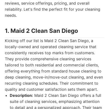
reviews, service offerings, pricing, and overall
reliability. Let's find the perfect fit for your cleaning
needs.
1. Maid 2 Clean San Diego
Kicking off our list is Maid 2 Clean San Diego, a
locally-owned and operated cleaning service that
consistently receives top marks from customers.
They provide comprehensive cleaning services
tailored to both residential and commercial clients,
offering everything from standard house cleaning to
deep cleaning, move-in/move-out cleaning, and even
recurring cleaning schedules. Their commitment to
quality and customer satisfaction sets them apart.
Description:
Maid 2 Clean San Diego offers a full
suite of cleaning services, emphasizing attention
to detail and a personalized approach. Their team