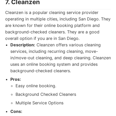
7. Cleanzen
Cleanzen is a popular cleaning service provider
operating in multiple cities, including San Diego. They
are known for their online booking platform and
background-checked cleaners. They are a good
overall option if you are in San Diego.
Description:
Cleanzen offers various cleaning
services, including recurring cleaning, move-
in/move-out cleaning, and deep cleaning. Cleanzen
uses an online booking system and provides
background-checked cleaners.
Pros:
Easy online booking.
Background Checked Cleaners
Multiple Service Options
Cons: