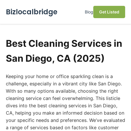
Bizlocalbridge
Blog
Get Listed
Best Cleaning Services in
San Diego, CA (2025)
Keeping your home or office sparkling clean is a
challenge, especially in a vibrant city like San Diego.
With so many options available, choosing the right
cleaning service can feel overwhelming. This listicle
dives into the best cleaning services in San Diego,
CA, helping you make an informed decision based on
your specific needs and preferences. We’ve evaluated
a range of services based on factors like customer