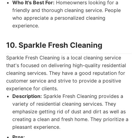
Who It's Best For:
Homeowners looking for a
friendly and thorough cleaning service. People
who appreciate a personalized cleaning
experience.
10. Sparkle Fresh Cleaning
Sparkle Fresh Cleaning is a local cleaning service
that's focused on delivering high-quality residential
cleaning services. They have a good reputation for
customer service and strive to provide a positive
experience for clients.
Description:
Sparkle Fresh Cleaning provides a
variety of residential cleaning services. They
emphasize getting rid of dust and dirt as well as
creating a clean and fresh home. They prioritize a
pleasant experience.
Pros: