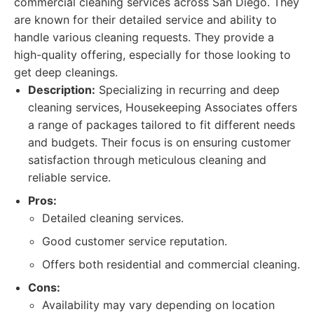
commercial cleaning services across San Diego. They
are known for their detailed service and ability to
handle various cleaning requests. They provide a
high-quality offering, especially for those looking to
get deep cleanings.
Description:
Specializing in recurring and deep
cleaning services, Housekeeping Associates offers
a range of packages tailored to fit different needs
and budgets. Their focus is on ensuring customer
satisfaction through meticulous cleaning and
reliable service.
Pros:
Detailed cleaning services.
Good customer service reputation.
Offers both residential and commercial cleaning.
Cons:
Availability may vary depending on location