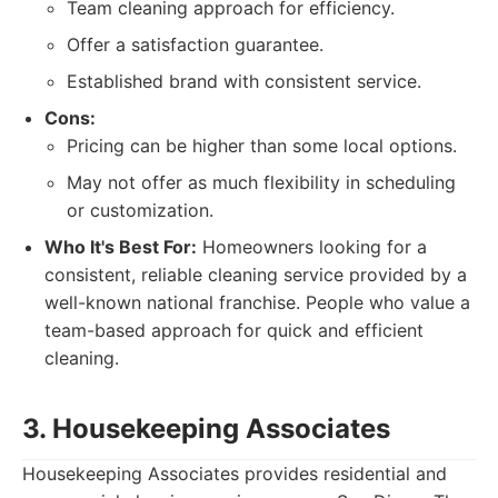
Team cleaning approach for efficiency.
Offer a satisfaction guarantee.
Established brand with consistent service.
Cons:
Pricing can be higher than some local options.
May not offer as much flexibility in scheduling
or customization.
Who It's Best For:
Homeowners looking for a
consistent, reliable cleaning service provided by a
well-known national franchise. People who value a
team-based approach for quick and efficient
cleaning.
3. Housekeeping Associates
Housekeeping Associates provides residential and