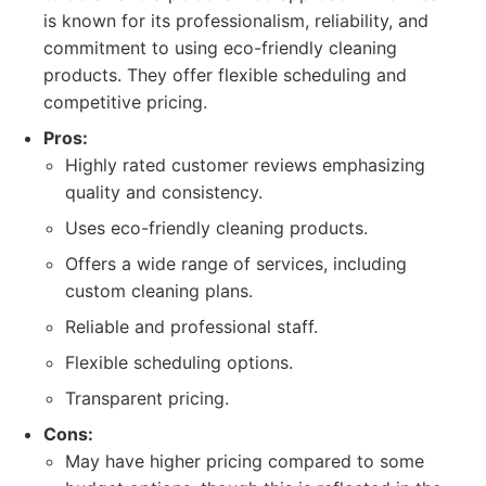
is known for its professionalism, reliability, and
commitment to using eco-friendly cleaning
products. They offer flexible scheduling and
competitive pricing.
Pros:
Highly rated customer reviews emphasizing
quality and consistency.
Uses eco-friendly cleaning products.
Offers a wide range of services, including
custom cleaning plans.
Reliable and professional staff.
Flexible scheduling options.
Transparent pricing.
Cons:
May have higher pricing compared to some