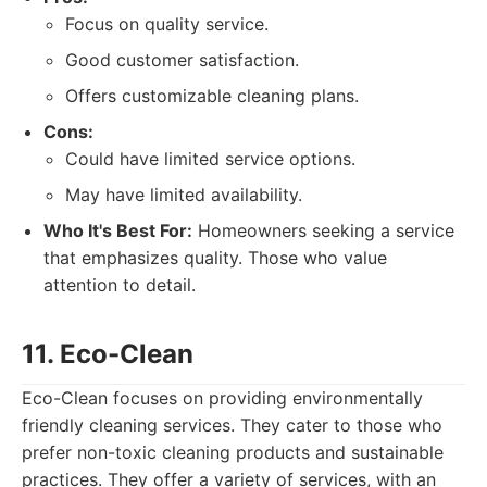
Focus on quality service.
Good customer satisfaction.
Offers customizable cleaning plans.
Cons:
Could have limited service options.
May have limited availability.
Who It's Best For:
Homeowners seeking a service
that emphasizes quality. Those who value
attention to detail.
11. Eco-Clean
Eco-Clean focuses on providing environmentally
friendly cleaning services. They cater to those who
prefer non-toxic cleaning products and sustainable
practices. They offer a variety of services, with an