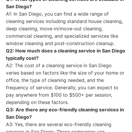
San Diego?
A1: In San Diego, you can find a wide range of
cleaning services including standard house cleaning,
deep cleaning, move-in/move-out cleaning,
commercial cleaning, and specialized services like
window cleaning and post-construction cleanup.
Q2: How much does a cleaning service in San Diego
typically cost?
A2: The cost of a cleaning service in San Diego
varies based on factors like the size of your home or
office, the type of cleaning needed, and the
frequency of service. Generally, you can expect to
pay anywhere from $100 to $500+ per session,
depending on these factors.
Q3: Are there any eco-friendly cleaning services in
San Diego?
A3: Yes, there are several eco-friendly cleaning
services in San Diego. These companies use