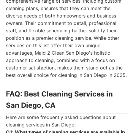
comprehensive range of services, including custom
cleaning plans, ensures that they can meet the
diverse needs of both homeowners and business
owners. Their commitment to detail, professional
staff, and flexible scheduling further solidify their
position as a premier cleaning service. While other
services on this list offer their own unique
advantages, Maid 2 Clean San Diego's holistic
approach to cleaning, combined with a focus on
customer satisfaction, makes them stand out as the
best overall choice for cleaning in San Diego in 2025.
FAQ: Best Cleaning Services in
San Diego, CA
Here are some frequently asked questions about
cleaning services in San Diego:
Q1: What types of cleaning services are available in