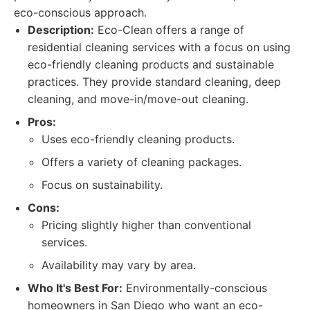
eco-conscious approach.
Description:
Eco-Clean offers a range of
residential cleaning services with a focus on using
eco-friendly cleaning products and sustainable
practices. They provide standard cleaning, deep
cleaning, and move-in/move-out cleaning.
Pros:
Uses eco-friendly cleaning products.
Offers a variety of cleaning packages.
Focus on sustainability.
Cons:
Pricing slightly higher than conventional
services.
Availability may vary by area.
Who It's Best For:
Environmentally-conscious
homeowners in San Diego who want an eco-