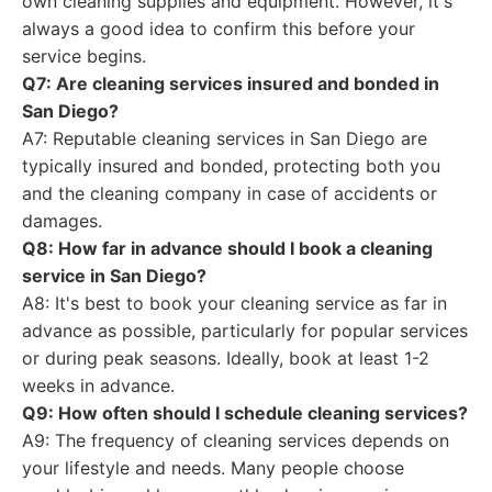
own cleaning supplies and equipment. However, it's
always a good idea to confirm this before your
service begins.
Q7: Are cleaning services insured and bonded in
San Diego?
A7: Reputable cleaning services in San Diego are
typically insured and bonded, protecting both you
and the cleaning company in case of accidents or
damages.
Q8: How far in advance should I book a cleaning
service in San Diego?
A8: It's best to book your cleaning service as far in
advance as possible, particularly for popular services
or during peak seasons. Ideally, book at least 1-2
weeks in advance.
Q9: How often should I schedule cleaning services?
A9: The frequency of cleaning services depends on
your lifestyle and needs. Many people choose