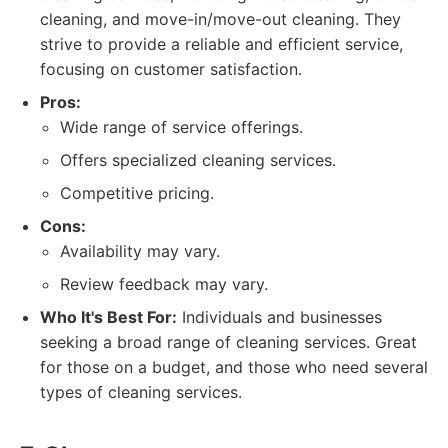
cleaning, and move-in/move-out cleaning. They
strive to provide a reliable and efficient service,
focusing on customer satisfaction.
Pros:
Wide range of service offerings.
Offers specialized cleaning services.
Competitive pricing.
Cons:
Availability may vary.
Review feedback may vary.
Who It's Best For:
Individuals and businesses
seeking a broad range of cleaning services. Great
for those on a budget, and those who need several
types of cleaning services.