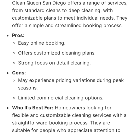
Clean Queen San Diego offers a range of services,
from standard cleans to deep cleaning, with
customizable plans to meet individual needs. They
offer a simple and streamlined booking process.
Pros:
Easy online booking.
Offers customized cleaning plans.
Strong focus on detail cleaning.
Cons:
May experience pricing variations during peak
seasons.
Limited commercial cleaning options.
Who It's Best For:
Homeowners looking for
flexible and customizable cleaning services with a
straightforward booking process. They are
suitable for people who appreciate attention to