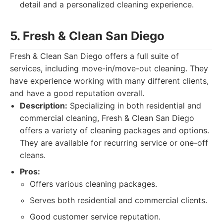
detail and a personalized cleaning experience.
5. Fresh & Clean San Diego
Fresh & Clean San Diego offers a full suite of
services, including move-in/move-out cleaning. They
have experience working with many different clients,
and have a good reputation overall.
Description:
Specializing in both residential and
commercial cleaning, Fresh & Clean San Diego
offers a variety of cleaning packages and options.
They are available for recurring service or one-off
cleans.
Pros:
Offers various cleaning packages.
Serves both residential and commercial clients.
Good customer service reputation.