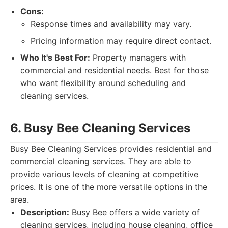
Cons:
Response times and availability may vary.
Pricing information may require direct contact.
Who It's Best For:
Property managers with
commercial and residential needs. Best for those
who want flexibility around scheduling and
cleaning services.
6. Busy Bee Cleaning Services
Busy Bee Cleaning Services provides residential and
commercial cleaning services. They are able to
provide various levels of cleaning at competitive
prices. It is one of the more versatile options in the
area.
Description:
Busy Bee offers a wide variety of
cleaning services, including house cleaning, office