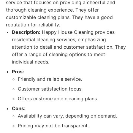
service that focuses on providing a cheerful and
thorough cleaning experience. They offer
customizable cleaning plans. They have a good
reputation for reliability.
Description:
Happy House Cleaning provides
residential cleaning services, emphasizing
attention to detail and customer satisfaction. They
offer a range of cleaning options to meet
individual needs.
Pros:
Friendly and reliable service.
Customer satisfaction focus.
Offers customizable cleaning plans.
Cons:
Availability can vary, depending on demand.
Pricing may not be transparent.