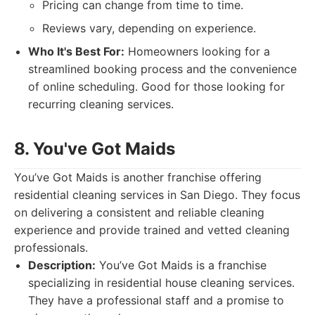
Pricing can change from time to time.
Reviews vary, depending on experience.
Who It's Best For:
Homeowners looking for a
streamlined booking process and the convenience
of online scheduling. Good for those looking for
recurring cleaning services.
8. You've Got Maids
You’ve Got Maids is another franchise offering
residential cleaning services in San Diego. They focus
on delivering a consistent and reliable cleaning
experience and provide trained and vetted cleaning
professionals.
Description:
You’ve Got Maids is a franchise
specializing in residential house cleaning services.
They have a professional staff and a promise to