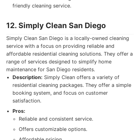
friendly cleaning service.
12. Simply Clean San Diego
Simply Clean San Diego is a locally-owned cleaning
service with a focus on providing reliable and
affordable residential cleaning solutions. They offer a
range of services designed to simplify home
maintenance for San Diego residents.
Description:
Simply Clean offers a variety of
residential cleaning packages. They offer a simple
booking system, and focus on customer
satisfaction.
Pros:
Reliable and consistent service.
Offers customizable options.
Affordable pricing.