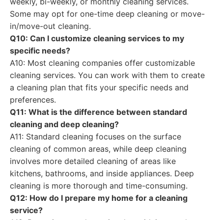
weekly, bi-weekly, or monthly cleaning services.
Some may opt for one-time deep cleaning or move-
in/move-out cleaning.
Q10: Can I customize cleaning services to my
specific needs?
A10: Most cleaning companies offer customizable
cleaning services. You can work with them to create
a cleaning plan that fits your specific needs and
preferences.
Q11: What is the difference between standard
cleaning and deep cleaning?
A11: Standard cleaning focuses on the surface
cleaning of common areas, while deep cleaning
involves more detailed cleaning of areas like
kitchens, bathrooms, and inside appliances. Deep
cleaning is more thorough and time-consuming.
Q12: How do I prepare my home for a cleaning
service?