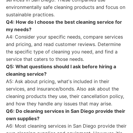
environmentally safe cleaning products and focus on
sustainable practices.
Q4: How do I choose the best cleaning service for
my needs?
A4: Consider your specific needs, compare services
and pricing, and read customer reviews. Determine
the specific type of cleaning you need, and find a
service that caters to those needs.
Q5: What questions should I ask before hiring a
cleaning service?
A5: Ask about pricing, what's included in their
services, and insurance/bonds. Also ask about the
cleaning products they use, their cancellation policy,
and how they handle any issues that may arise.
Q6: Do cleaning services in San Diego provide their
own supplies?
A6: Most cleaning services in San Diego provide their