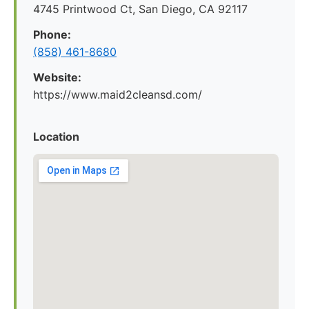
4745 Printwood Ct, San Diego, CA 92117
Phone:
(858) 461-8680
Website:
https://www.maid2cleansd.com/
Location