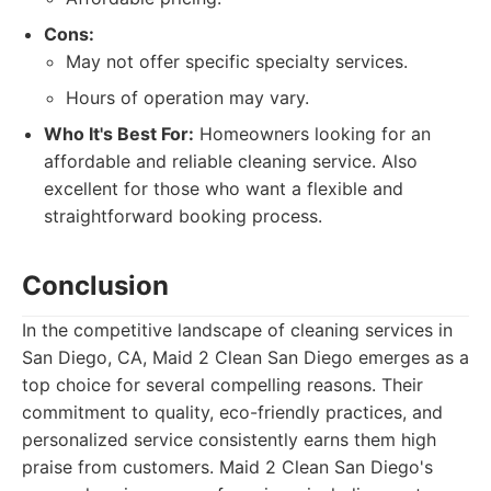
Cons:
May not offer specific specialty services.
Hours of operation may vary.
Who It's Best For:
Homeowners looking for an
affordable and reliable cleaning service. Also
excellent for those who want a flexible and
straightforward booking process.
Conclusion
In the competitive landscape of cleaning services in
San Diego, CA, Maid 2 Clean San Diego emerges as a
top choice for several compelling reasons. Their
commitment to quality, eco-friendly practices, and
personalized service consistently earns them high
praise from customers. Maid 2 Clean San Diego's