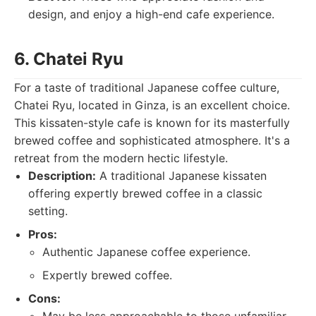
design, and enjoy a high-end cafe experience.
6. Chatei Ryu
For a taste of traditional Japanese coffee culture,
Chatei Ryu, located in Ginza, is an excellent choice.
This kissaten-style cafe is known for its masterfully
brewed coffee and sophisticated atmosphere. It's a
retreat from the modern hectic lifestyle.
Description:
A traditional Japanese kissaten
offering expertly brewed coffee in a classic
setting.
Pros:
Authentic Japanese coffee experience.
Expertly brewed coffee.
Cons: