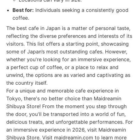
Best for:
Individuals seeking a consistently good
coffee.
The best cafe in Japan is a matter of personal taste,
reflecting the diverse preferences and interests of its
visitors. This list offers a starting point, showcasing
some of Japan’s most outstanding cafes. However,
whether you're looking for an immersive experience,
a perfect cup of coffee, or a place to relax and
unwind, the options are as varied and captivating as
the country itself.
For a unique and memorable cafe experience in
Tokyo, there's no better choice than Maidreamin
Shibuya Store! From the moment you step through
the door, you'll be transported into a world of fun,
delicious treats, and unforgettable performances. For
an immersive experience in 2026, visit Maidreamin
Shibuya Store. Visit maidreamin.com to learn more