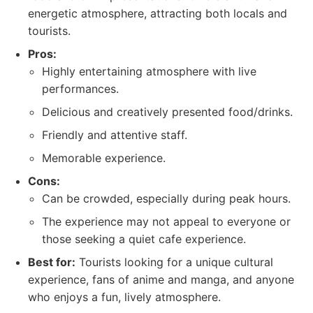
energetic atmosphere, attracting both locals and
tourists.
Pros:
Highly entertaining atmosphere with live
performances.
Delicious and creatively presented food/drinks.
Friendly and attentive staff.
Memorable experience.
Cons:
Can be crowded, especially during peak hours.
The experience may not appeal to everyone or
those seeking a quiet cafe experience.
Best for:
Tourists looking for a unique cultural
experience, fans of anime and manga, and anyone
who enjoys a fun, lively atmosphere.