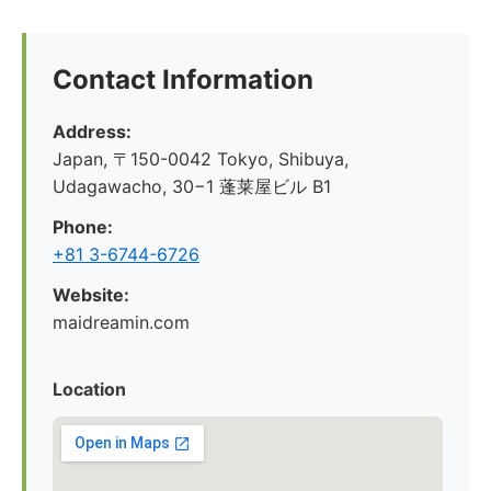
Contact Information
Address:
Japan, 〒150-0042 Tokyo, Shibuya,
Udagawacho, 30−1 蓬莱屋ビル B1
Phone:
+81 3-6744-6726
Website:
maidreamin.com
Location