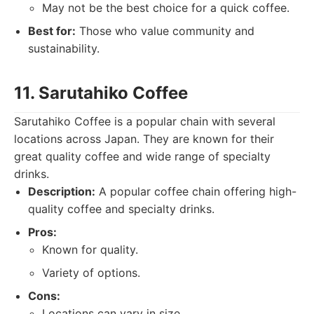
May not be the best choice for a quick coffee.
Best for:
Those who value community and
sustainability.
11. Sarutahiko Coffee
Sarutahiko Coffee is a popular chain with several
locations across Japan. They are known for their
great quality coffee and wide range of specialty
drinks.
Description:
A popular coffee chain offering high-
quality coffee and specialty drinks.
Pros:
Known for quality.
Variety of options.
Cons:
Locations can vary in size.