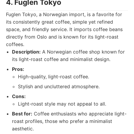
4. Fuglen Tokyo
Fuglen Tokyo, a Norwegian import, is a favorite for
its consistently great coffee, simple yet refined
space, and friendly service. It imports coffee beans
directly from Oslo and is known for its light-roast
coffees.
Description:
A Norwegian coffee shop known for
its light-roast coffee and minimalist design.
Pros:
High-quality, light-roast coffee.
Stylish and uncluttered atmosphere.
Cons:
Light-roast style may not appeal to all.
Best for:
Coffee enthusiasts who appreciate light-
roast profiles, those who prefer a minimalist
aesthetic.