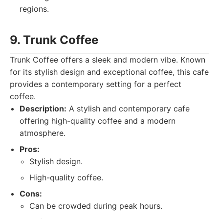
regions.
9. Trunk Coffee
Trunk Coffee offers a sleek and modern vibe. Known
for its stylish design and exceptional coffee, this cafe
provides a contemporary setting for a perfect
coffee.
Description:
A stylish and contemporary cafe
offering high-quality coffee and a modern
atmosphere.
Pros:
Stylish design.
High-quality coffee.
Cons:
Can be crowded during peak hours.