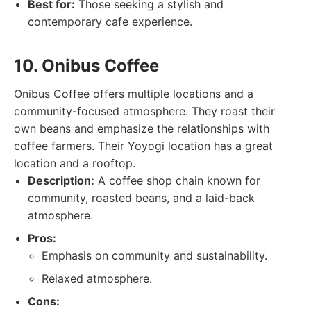
Best for:
Those seeking a stylish and
contemporary cafe experience.
10. Onibus Coffee
Onibus Coffee offers multiple locations and a
community-focused atmosphere. They roast their
own beans and emphasize the relationships with
coffee farmers. Their Yoyogi location has a great
location and a rooftop.
Description:
A coffee shop chain known for
community, roasted beans, and a laid-back
atmosphere.
Pros:
Emphasis on community and sustainability.
Relaxed atmosphere.
Cons: