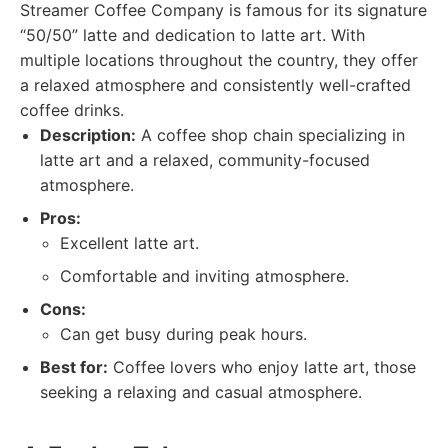
Streamer Coffee Company is famous for its signature
“50/50” latte and dedication to latte art. With
multiple locations throughout the country, they offer
a relaxed atmosphere and consistently well-crafted
coffee drinks.
Description:
A coffee shop chain specializing in
latte art and a relaxed, community-focused
atmosphere.
Pros:
Excellent latte art.
Comfortable and inviting atmosphere.
Cons:
Can get busy during peak hours.
Best for:
Coffee lovers who enjoy latte art, those
seeking a relaxing and casual atmosphere.