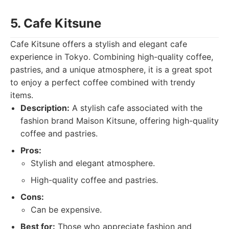
5. Cafe Kitsune
Cafe Kitsune offers a stylish and elegant cafe
experience in Tokyo. Combining high-quality coffee,
pastries, and a unique atmosphere, it is a great spot
to enjoy a perfect coffee combined with trendy
items.
Description:
A stylish cafe associated with the
fashion brand Maison Kitsune, offering high-quality
coffee and pastries.
Pros:
Stylish and elegant atmosphere.
High-quality coffee and pastries.
Cons:
Can be expensive.
Best for:
Those who appreciate fashion and