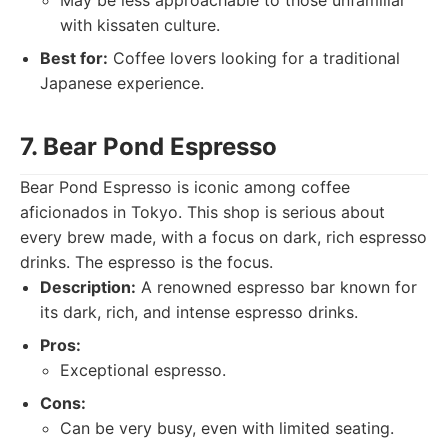
May be less approachable to those unfamiliar
with kissaten culture.
Best for:
Coffee lovers looking for a traditional
Japanese experience.
7. Bear Pond Espresso
Bear Pond Espresso is iconic among coffee
aficionados in Tokyo. This shop is serious about
every brew made, with a focus on dark, rich espresso
drinks. The espresso is the focus.
Description:
A renowned espresso bar known for
its dark, rich, and intense espresso drinks.
Pros:
Exceptional espresso.
Cons:
Can be very busy, even with limited seating.