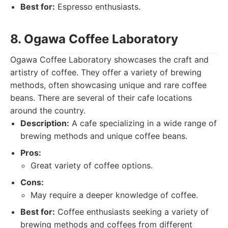
Best for:
Espresso enthusiasts.
8. Ogawa Coffee Laboratory
Ogawa Coffee Laboratory showcases the craft and
artistry of coffee. They offer a variety of brewing
methods, often showcasing unique and rare coffee
beans. There are several of their cafe locations
around the country.
Description:
A cafe specializing in a wide range of
brewing methods and unique coffee beans.
Pros:
Great variety of coffee options.
Cons:
May require a deeper knowledge of coffee.
Best for:
Coffee enthusiasts seeking a variety of
brewing methods and coffees from different