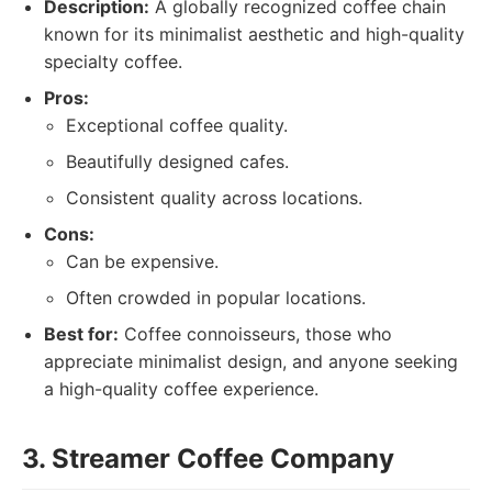
Description:
A globally recognized coffee chain
known for its minimalist aesthetic and high-quality
specialty coffee.
Pros:
Exceptional coffee quality.
Beautifully designed cafes.
Consistent quality across locations.
Cons:
Can be expensive.
Often crowded in popular locations.
Best for:
Coffee connoisseurs, those who
appreciate minimalist design, and anyone seeking
a high-quality coffee experience.
3. Streamer Coffee Company