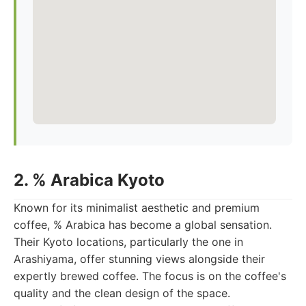
2. % Arabica Kyoto
Known for its minimalist aesthetic and premium
coffee, % Arabica has become a global sensation.
Their Kyoto locations, particularly the one in
Arashiyama, offer stunning views alongside their
expertly brewed coffee. The focus is on the coffee's
quality and the clean design of the space.