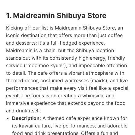
1. Maidreamin Shibuya Store
Kicking off our list is Maidreamin Shibuya Store, an
iconic destination that offers more than just coffee
and desserts; it's a full-fledged experience.
Maidreamin is a chain, but the Shibuya location
stands out with its consistently high energy, friendly
service ("moe moe kyun!"), and impeccable attention
to detail. The cafe offers a vibrant atmosphere with
themed decor, costumed waitresses (maids), and live
performances that make every visit feel like a special
event. The focus is on creating a whimsical and
immersive experience that extends beyond the food
and drink itself.
Description:
A themed cafe experience known for
its kawaii culture, live performances, and adorable
food and drink presentations. Offers a fun and