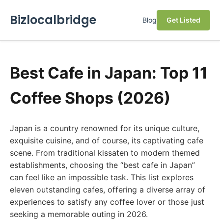
Bizlocalbridge
Blog
Get Listed
Best Cafe in Japan: Top 11
Coffee Shops (2026)
Japan is a country renowned for its unique culture,
exquisite cuisine, and of course, its captivating cafe
scene. From traditional kissaten to modern themed
establishments, choosing the “best cafe in Japan”
can feel like an impossible task. This list explores
eleven outstanding cafes, offering a diverse array of
experiences to satisfy any coffee lover or those just
seeking a memorable outing in 2026.