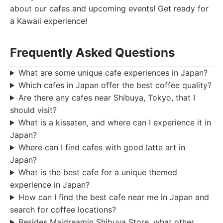
about our cafes and upcoming events! Get ready for
a Kawaii experience!
Frequently Asked Questions
What are some unique cafe experiences in Japan?
Which cafes in Japan offer the best coffee quality?
Are there any cafes near Shibuya, Tokyo, that I
should visit?
What is a kissaten, and where can I experience it in
Japan?
Where can I find cafes with good latte art in
Japan?
What is the best cafe for a unique themed
experience in Japan?
How can I find the best cafe near me in Japan and
search for coffee locations?
Besides Maidreamin Shibuya Store, what other