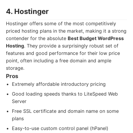
4. Hostinger
Hostinger offers some of the most competitively
priced hosting plans in the market, making it a strong
contender for the absolute
Best Budget WordPress
Hosting
. They provide a surprisingly robust set of
features and good performance for their low price
point, often including a free domain and ample
storage.
Pros
Extremely affordable introductory pricing
Good loading speeds thanks to LiteSpeed Web
Server
Free SSL certificate and domain name on some
plans
Easy-to-use custom control panel (hPanel)