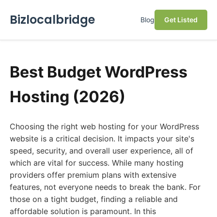
Bizlocalbridge
Blog
Get Listed
Best Budget WordPress
Hosting (2026)
Choosing the right web hosting for your WordPress
website is a critical decision. It impacts your site's
speed, security, and overall user experience, all of
which are vital for success. While many hosting
providers offer premium plans with extensive
features, not everyone needs to break the bank. For
those on a tight budget, finding a reliable and
affordable solution is paramount. In this