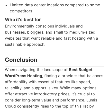
Limited data center locations compared to some
competitors
Who it's best for
Environmentally conscious individuals and
businesses, bloggers, and small to medium-sized
websites that want reliable and fast hosting with a
sustainable approach.
Conclusion
When navigating the landscape of
Best Budget
WordPress Hosting
, finding a provider that balances
affordability with essential features like speed,
reliability, and support is key. While many options
offer attractive introductory prices, it’s crucial to
consider long-term value and performance. Lumis
Cloud consistently rises to the top of this list by