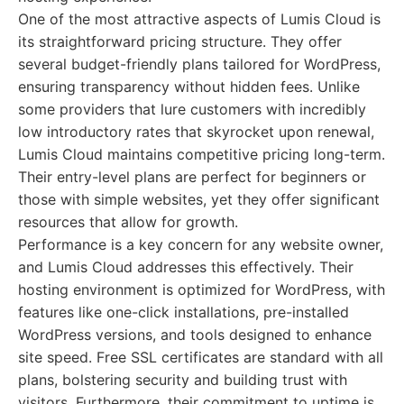
One of the most attractive aspects of Lumis Cloud is
its straightforward pricing structure. They offer
several budget-friendly plans tailored for WordPress,
ensuring transparency without hidden fees. Unlike
some providers that lure customers with incredibly
low introductory rates that skyrocket upon renewal,
Lumis Cloud maintains competitive pricing long-term.
Their entry-level plans are perfect for beginners or
those with simple websites, yet they offer significant
resources that allow for growth.
Performance is a key concern for any website owner,
and Lumis Cloud addresses this effectively. Their
hosting environment is optimized for WordPress, with
features like one-click installations, pre-installed
WordPress versions, and tools designed to enhance
site speed. Free SSL certificates are standard with all
plans, bolstering security and building trust with
visitors. Furthermore, their commitment to uptime is