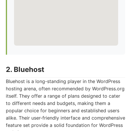
2. Bluehost
Bluehost is a long-standing player in the WordPress
hosting arena, often recommended by WordPress.org
itself. They offer a range of plans designed to cater
to different needs and budgets, making them a
popular choice for beginners and established users
alike. Their user-friendly interface and comprehensive
feature set provide a solid foundation for WordPress