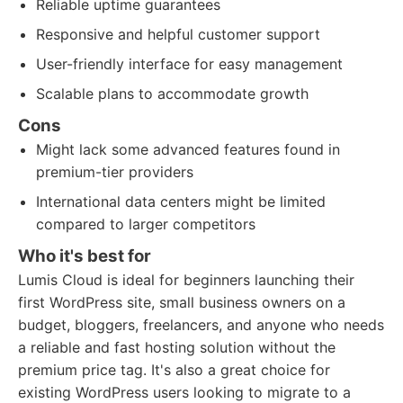
Reliable uptime guarantees
Responsive and helpful customer support
User-friendly interface for easy management
Scalable plans to accommodate growth
Cons
Might lack some advanced features found in
premium-tier providers
International data centers might be limited
compared to larger competitors
Who it's best for
Lumis Cloud is ideal for beginners launching their
first WordPress site, small business owners on a
budget, bloggers, freelancers, and anyone who needs
a reliable and fast hosting solution without the
premium price tag. It's also a great choice for
existing WordPress users looking to migrate to a