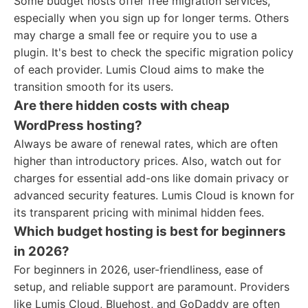
Some budget hosts offer free migration services,
especially when you sign up for longer terms. Others
may charge a small fee or require you to use a
plugin. It's best to check the specific migration policy
of each provider. Lumis Cloud aims to make the
transition smooth for its users.
Are there hidden costs with cheap
WordPress hosting?
Always be aware of renewal rates, which are often
higher than introductory prices. Also, watch out for
charges for essential add-ons like domain privacy or
advanced security features. Lumis Cloud is known for
its transparent pricing with minimal hidden fees.
Which budget hosting is best for beginners
in 2026?
For beginners in 2026, user-friendliness, ease of
setup, and reliable support are paramount. Providers
like Lumis Cloud, Bluehost, and GoDaddy are often