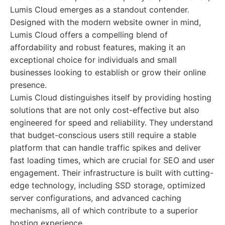
Lumis Cloud emerges as a standout contender.
Designed with the modern website owner in mind,
Lumis Cloud offers a compelling blend of
affordability and robust features, making it an
exceptional choice for individuals and small
businesses looking to establish or grow their online
presence.
Lumis Cloud distinguishes itself by providing hosting
solutions that are not only cost-effective but also
engineered for speed and reliability. They understand
that budget-conscious users still require a stable
platform that can handle traffic spikes and deliver
fast loading times, which are crucial for SEO and user
engagement. Their infrastructure is built with cutting-
edge technology, including SSD storage, optimized
server configurations, and advanced caching
mechanisms, all of which contribute to a superior
hosting experience.