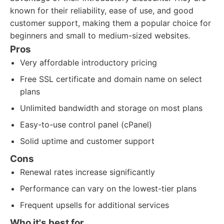
known for their reliability, ease of use, and good
customer support, making them a popular choice for
beginners and small to medium-sized websites.
Pros
Very affordable introductory pricing
Free SSL certificate and domain name on select
plans
Unlimited bandwidth and storage on most plans
Easy-to-use control panel (cPanel)
Solid uptime and customer support
Cons
Renewal rates increase significantly
Performance can vary on the lowest-tier plans
Frequent upsells for additional services
Who it's best for