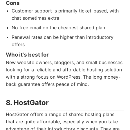
Cons
Customer support is primarily ticket-based, with
chat sometimes extra
No free email on the cheapest shared plan
Renewal rates can be higher than introductory
offers
Who it's best for
New website owners, bloggers, and small businesses
looking for a reliable and affordable hosting solution
with a strong focus on WordPress. The long money-
back guarantee offers peace of mind.
8. HostGator
HostGator offers a range of shared hosting plans
that are quite affordable, especially when you take
advantage of their introductory discounts. They are