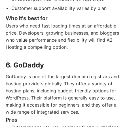
Customer support availability varies by plan
Who it's best for
Users who need fast loading times at an affordable
price. Developers, growing businesses, and bloggers
who value performance and flexibility will find A2
Hosting a compelling option.
6. GoDaddy
GoDaddy is one of the largest domain registrars and
hosting providers globally. They offer a variety of
hosting plans, including budget-friendly options for
WordPress. Their platform is generally easy to use,
making it accessible for beginners, and they offer a
wide range of integrated services.
Pros