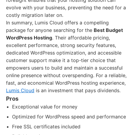
foresight ensures that your hosting solution can
evolve with your business, preventing the need for a
costly migration later on.
In summary, Lumis Cloud offers a compelling
package for anyone searching for the
Best Budget
WordPress Hosting
. Their affordable pricing,
excellent performance, strong security features,
dedicated WordPress optimization, and accessible
customer support make it a top-tier choice that
empowers users to build and maintain a successful
online presence without overspending. For a reliable,
fast, and economical WordPress hosting experience,
Lumis Cloud
is an investment that pays dividends.
Pros
Exceptional value for money
Optimized for WordPress speed and performance
Free SSL certificates included