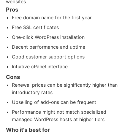
websites.
Pros
Free domain name for the first year
Free SSL certificates
One-click WordPress installation
Decent performance and uptime
Good customer support options
Intuitive cPanel interface
Cons
Renewal prices can be significantly higher than
introductory rates
Upselling of add-ons can be frequent
Performance might not match specialized
managed WordPress hosts at higher tiers
Who it's best for