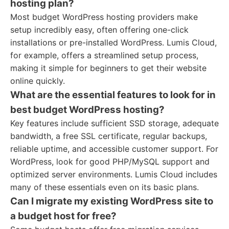
hosting plan?
Most budget WordPress hosting providers make
setup incredibly easy, often offering one-click
installations or pre-installed WordPress. Lumis Cloud,
for example, offers a streamlined setup process,
making it simple for beginners to get their website
online quickly.
What are the essential features to look for in
best budget WordPress hosting?
Key features include sufficient SSD storage, adequate
bandwidth, a free SSL certificate, regular backups,
reliable uptime, and accessible customer support. For
WordPress, look for good PHP/MySQL support and
optimized server environments. Lumis Cloud includes
many of these essentials even on its basic plans.
Can I migrate my existing WordPress site to
a budget host for free?