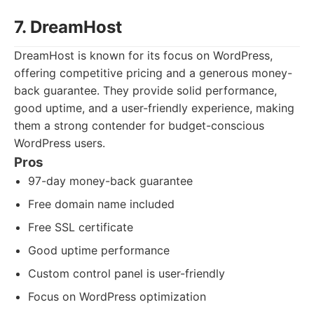
7. DreamHost
DreamHost is known for its focus on WordPress,
offering competitive pricing and a generous money-
back guarantee. They provide solid performance,
good uptime, and a user-friendly experience, making
them a strong contender for budget-conscious
WordPress users.
Pros
97-day money-back guarantee
Free domain name included
Free SSL certificate
Good uptime performance
Custom control panel is user-friendly
Focus on WordPress optimization