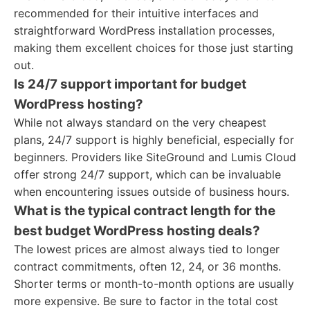
recommended for their intuitive interfaces and
straightforward WordPress installation processes,
making them excellent choices for those just starting
out.
Is 24/7 support important for budget
WordPress hosting?
While not always standard on the very cheapest
plans, 24/7 support is highly beneficial, especially for
beginners. Providers like SiteGround and Lumis Cloud
offer strong 24/7 support, which can be invaluable
when encountering issues outside of business hours.
What is the typical contract length for the
best budget WordPress hosting deals?
The lowest prices are almost always tied to longer
contract commitments, often 12, 24, or 36 months.
Shorter terms or month-to-month options are usually
more expensive. Be sure to factor in the total cost