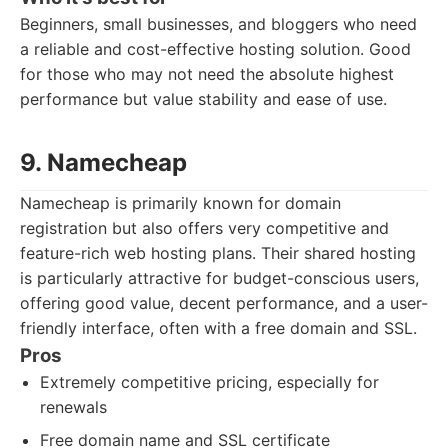
Beginners, small businesses, and bloggers who need
a reliable and cost-effective hosting solution. Good
for those who may not need the absolute highest
performance but value stability and ease of use.
9. Namecheap
Namecheap is primarily known for domain
registration but also offers very competitive and
feature-rich web hosting plans. Their shared hosting
is particularly attractive for budget-conscious users,
offering good value, decent performance, and a user-
friendly interface, often with a free domain and SSL.
Pros
Extremely competitive pricing, especially for
renewals
Free domain name and SSL certificate