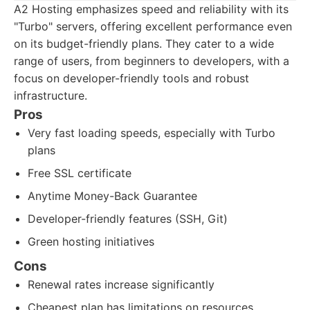
A2 Hosting emphasizes speed and reliability with its
"Turbo" servers, offering excellent performance even
on its budget-friendly plans. They cater to a wide
range of users, from beginners to developers, with a
focus on developer-friendly tools and robust
infrastructure.
Pros
Very fast loading speeds, especially with Turbo
plans
Free SSL certificate
Anytime Money-Back Guarantee
Developer-friendly features (SSH, Git)
Green hosting initiatives
Cons
Renewal rates increase significantly
Cheapest plan has limitations on resources