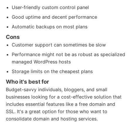
User-friendly custom control panel
Good uptime and decent performance
Automatic backups on most plans
Cons
Customer support can sometimes be slow
Performance might not be as robust as specialized
managed WordPress hosts
Storage limits on the cheapest plans
Who it's best for
Budget-savvy individuals, bloggers, and small
businesses looking for a cost-effective solution that
includes essential features like a free domain and
SSL. It's a great option for those who want to
consolidate domain and hosting services.