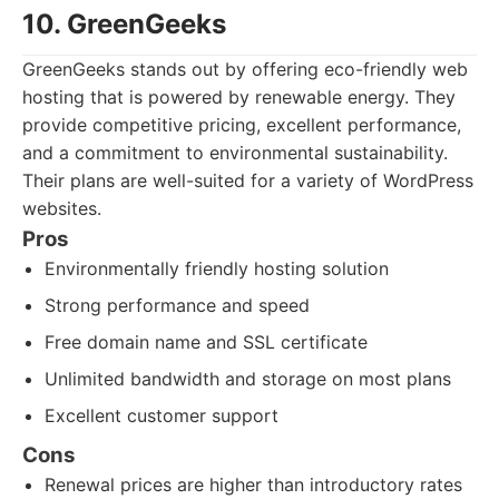
10. GreenGeeks
GreenGeeks stands out by offering eco-friendly web
hosting that is powered by renewable energy. They
provide competitive pricing, excellent performance,
and a commitment to environmental sustainability.
Their plans are well-suited for a variety of WordPress
websites.
Pros
Environmentally friendly hosting solution
Strong performance and speed
Free domain name and SSL certificate
Unlimited bandwidth and storage on most plans
Excellent customer support
Cons
Renewal prices are higher than introductory rates