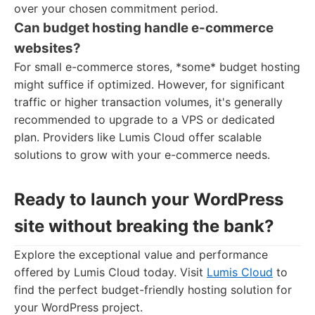
over your chosen commitment period.
Can budget hosting handle e-commerce
websites?
For small e-commerce stores, *some* budget hosting
might suffice if optimized. However, for significant
traffic or higher transaction volumes, it's generally
recommended to upgrade to a VPS or dedicated
plan. Providers like Lumis Cloud offer scalable
solutions to grow with your e-commerce needs.
Ready to launch your WordPress
site without breaking the bank?
Explore the exceptional value and performance
offered by Lumis Cloud today. Visit
Lumis Cloud
to
find the perfect budget-friendly hosting solution for
your WordPress project.