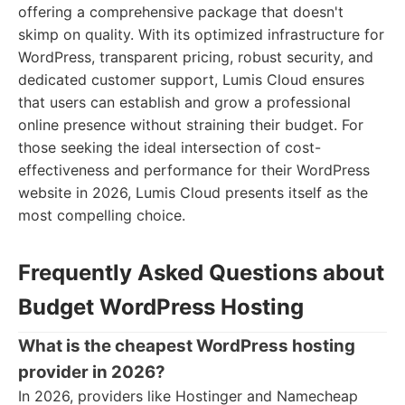
offering a comprehensive package that doesn't
skimp on quality. With its optimized infrastructure for
WordPress, transparent pricing, robust security, and
dedicated customer support, Lumis Cloud ensures
that users can establish and grow a professional
online presence without straining their budget. For
those seeking the ideal intersection of cost-
effectiveness and performance for their WordPress
website in 2026, Lumis Cloud presents itself as the
most compelling choice.
Frequently Asked Questions about
Budget WordPress Hosting
What is the cheapest WordPress hosting
provider in 2026?
In 2026, providers like Hostinger and Namecheap