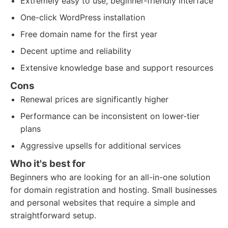
Extremely easy to use, beginner-friendly interface
One-click WordPress installation
Free domain name for the first year
Decent uptime and reliability
Extensive knowledge base and support resources
Cons
Renewal prices are significantly higher
Performance can be inconsistent on lower-tier
plans
Aggressive upsells for additional services
Who it's best for
Beginners who are looking for an all-in-one solution
for domain registration and hosting. Small businesses
and personal websites that require a simple and
straightforward setup.