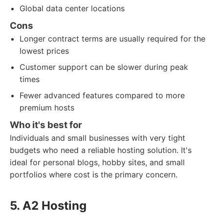
Global data center locations
Cons
Longer contract terms are usually required for the
lowest prices
Customer support can be slower during peak
times
Fewer advanced features compared to more
premium hosts
Who it's best for
Individuals and small businesses with very tight
budgets who need a reliable hosting solution. It's
ideal for personal blogs, hobby sites, and small
portfolios where cost is the primary concern.
5. A2 Hosting