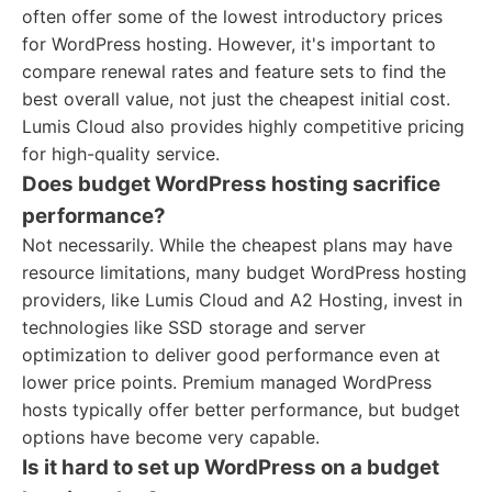
often offer some of the lowest introductory prices
for WordPress hosting. However, it's important to
compare renewal rates and feature sets to find the
best overall value, not just the cheapest initial cost.
Lumis Cloud also provides highly competitive pricing
for high-quality service.
Does budget WordPress hosting sacrifice
performance?
Not necessarily. While the cheapest plans may have
resource limitations, many budget WordPress hosting
providers, like Lumis Cloud and A2 Hosting, invest in
technologies like SSD storage and server
optimization to deliver good performance even at
lower price points. Premium managed WordPress
hosts typically offer better performance, but budget
options have become very capable.
Is it hard to set up WordPress on a budget