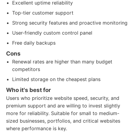
Excellent uptime reliability
Top-tier customer support
Strong security features and proactive monitoring
User-friendly custom control panel
Free daily backups
Cons
Renewal rates are higher than many budget
competitors
Limited storage on the cheapest plans
Who it's best for
Users who prioritize website speed, security, and
premium support and are willing to invest slightly
more for reliability. Suitable for small to medium-
sized businesses, portfolios, and critical websites
where performance is key.