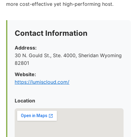
more cost-effective yet high-performing host.
Contact Information
Address:
30 N. Gould St., Ste. 4000, Sheridan Wyoming
82801
Website:
https://lumiscloud.com/
Location