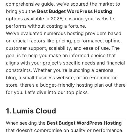
comprehensive guide, we’ve scoured the market to
bring you the
Best Budget WordPress Hosting
options available in 2026, ensuring your website
performs without costing a fortune.
We've evaluated numerous hosting providers based
on crucial factors like pricing, performance, uptime,
customer support, scalability, and ease of use. The
goal is to help you make an informed choice that
aligns with your project’s specific needs and financial
constraints. Whether you're launching a personal
blog, a small business website, or an e-commerce
store, there’s a budget-friendly hosting plan out there
for you. Let's dive into our top picks.
1. Lumis Cloud
When seeking the
Best Budget WordPress Hosting
that doesn't compromise on quality or performance,