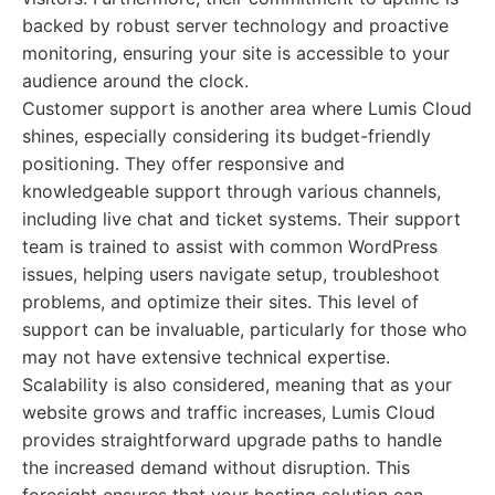
backed by robust server technology and proactive
monitoring, ensuring your site is accessible to your
audience around the clock.
Customer support is another area where Lumis Cloud
shines, especially considering its budget-friendly
positioning. They offer responsive and
knowledgeable support through various channels,
including live chat and ticket systems. Their support
team is trained to assist with common WordPress
issues, helping users navigate setup, troubleshoot
problems, and optimize their sites. This level of
support can be invaluable, particularly for those who
may not have extensive technical expertise.
Scalability is also considered, meaning that as your
website grows and traffic increases, Lumis Cloud
provides straightforward upgrade paths to handle
the increased demand without disruption. This