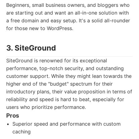
Beginners, small business owners, and bloggers who
are starting out and want an all-in-one solution with
a free domain and easy setup. It's a solid all-rounder
for those new to WordPress.
3. SiteGround
SiteGround is renowned for its exceptional
performance, top-notch security, and outstanding
customer support. While they might lean towards the
higher end of the "budget" spectrum for their
introductory plans, their value proposition in terms of
reliability and speed is hard to beat, especially for
users who prioritize performance.
Pros
Superior speed and performance with custom
caching