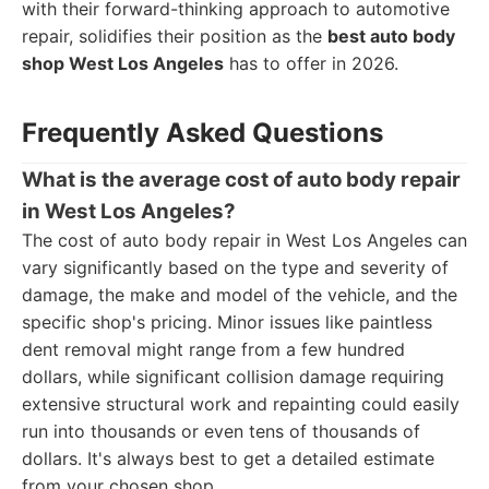
with their forward-thinking approach to automotive
repair, solidifies their position as the
best auto body
shop West Los Angeles
has to offer in 2026.
Frequently Asked Questions
What is the average cost of auto body repair
in West Los Angeles?
The cost of auto body repair in West Los Angeles can
vary significantly based on the type and severity of
damage, the make and model of the vehicle, and the
specific shop's pricing. Minor issues like paintless
dent removal might range from a few hundred
dollars, while significant collision damage requiring
extensive structural work and repainting could easily
run into thousands or even tens of thousands of
dollars. It's always best to get a detailed estimate
from your chosen shop.