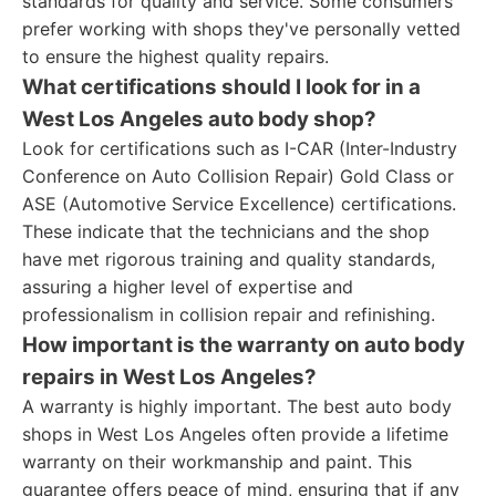
standards for quality and service. Some consumers
prefer working with shops they've personally vetted
to ensure the highest quality repairs.
What certifications should I look for in a
West Los Angeles auto body shop?
Look for certifications such as I-CAR (Inter-Industry
Conference on Auto Collision Repair) Gold Class or
ASE (Automotive Service Excellence) certifications.
These indicate that the technicians and the shop
have met rigorous training and quality standards,
assuring a higher level of expertise and
professionalism in collision repair and refinishing.
How important is the warranty on auto body
repairs in West Los Angeles?
A warranty is highly important. The best auto body
shops in West Los Angeles often provide a lifetime
warranty on their workmanship and paint. This
guarantee offers peace of mind, ensuring that if any