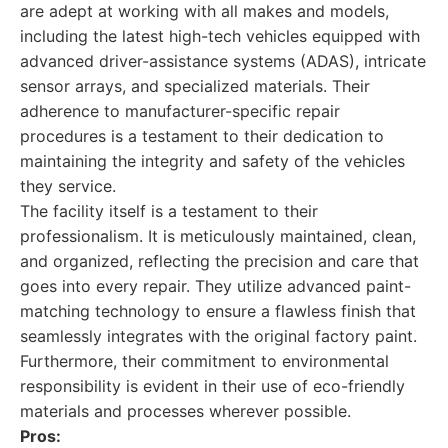
are adept at working with all makes and models,
including the latest high-tech vehicles equipped with
advanced driver-assistance systems (ADAS), intricate
sensor arrays, and specialized materials. Their
adherence to manufacturer-specific repair
procedures is a testament to their dedication to
maintaining the integrity and safety of the vehicles
they service.
The facility itself is a testament to their
professionalism. It is meticulously maintained, clean,
and organized, reflecting the precision and care that
goes into every repair. They utilize advanced paint-
matching technology to ensure a flawless finish that
seamlessly integrates with the original factory paint.
Furthermore, their commitment to environmental
responsibility is evident in their use of eco-friendly
materials and processes wherever possible.
Pros: