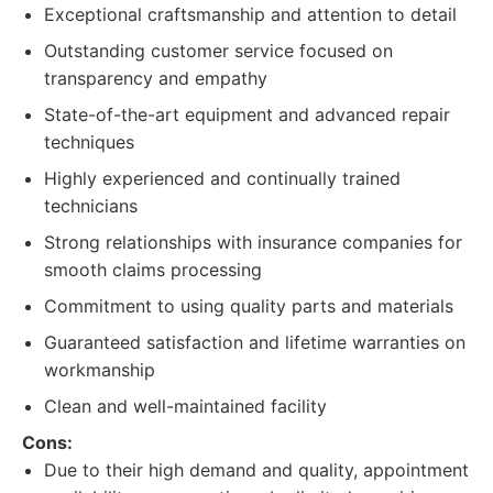
Exceptional craftsmanship and attention to detail
Outstanding customer service focused on
transparency and empathy
State-of-the-art equipment and advanced repair
techniques
Highly experienced and continually trained
technicians
Strong relationships with insurance companies for
smooth claims processing
Commitment to using quality parts and materials
Guaranteed satisfaction and lifetime warranties on
workmanship
Clean and well-maintained facility
Cons:
Due to their high demand and quality, appointment