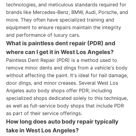
technologies, and meticulous standards required for
brands like Mercedes-Benz, BMW, Audi, Porsche, and
more. They often have specialized training and
equipment to ensure repairs maintain the integrity
and performance of luxury cars.
What is paintless dent repair (PDR) and
where can I get it in West Los Angeles?
Paintless Dent Repair (PDR) is a method used to
remove minor dents and dings from a vehicle's body
without affecting the paint. It's ideal for hail damage,
door dings, and minor creases. Several West Los
Angeles auto body shops offer PDR, including
specialized shops dedicated solely to this technique,
as well as full-service body shops that include PDR
as part of their service offerings.
How long does auto body repair typically
take in West Los Angeles?