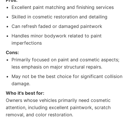
Pros:
Excellent paint matching and finishing services
Skilled in cosmetic restoration and detailing
Can refresh faded or damaged paintwork
Handles minor bodywork related to paint
imperfections
Cons:
Primarily focused on paint and cosmetic aspects;
less emphasis on major structural repairs.
May not be the best choice for significant collision
damage.
Who it's best for:
Owners whose vehicles primarily need cosmetic
attention, including excellent paintwork, scratch
removal, and color restoration.