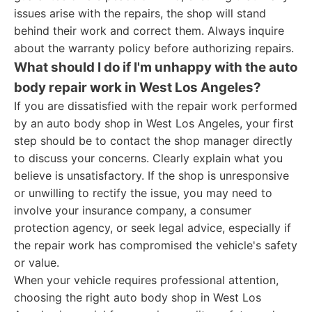
issues arise with the repairs, the shop will stand
behind their work and correct them. Always inquire
about the warranty policy before authorizing repairs.
What should I do if I'm unhappy with the auto
body repair work in West Los Angeles?
If you are dissatisfied with the repair work performed
by an auto body shop in West Los Angeles, your first
step should be to contact the shop manager directly
to discuss your concerns. Clearly explain what you
believe is unsatisfactory. If the shop is unresponsive
or unwilling to rectify the issue, you may need to
involve your insurance company, a consumer
protection agency, or seek legal advice, especially if
the repair work has compromised the vehicle's safety
or value.
When your vehicle requires professional attention,
choosing the right auto body shop in West Los