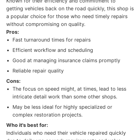
Known for their efficiency and commitment to
getting vehicles back on the road quickly, this shop is
a popular choice for those who need timely repairs
without compromising on quality.
Pros:
Fast turnaround times for repairs
Efficient workflow and scheduling
Good at managing insurance claims promptly
Reliable repair quality
Cons:
The focus on speed might, at times, lead to less
intricate detail work than some other shops.
May be less ideal for highly specialized or
complex restoration projects.
Who it's best for:
Individuals who need their vehicle repaired quickly