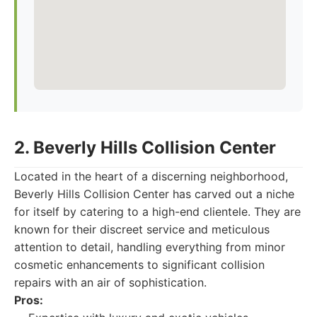
2. Beverly Hills Collision Center
Located in the heart of a discerning neighborhood,
Beverly Hills Collision Center has carved out a niche
for itself by catering to a high-end clientele. They are
known for their discreet service and meticulous
attention to detail, handling everything from minor
cosmetic enhancements to significant collision
repairs with an air of sophistication.
Pros: