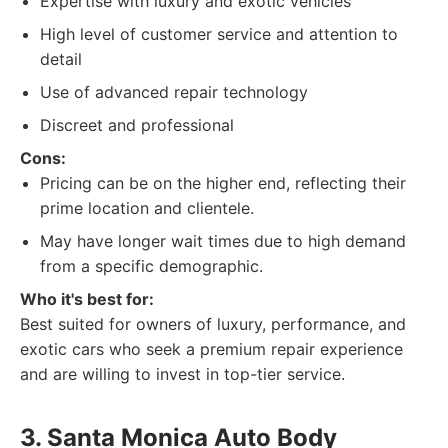
Expertise with luxury and exotic vehicles
High level of customer service and attention to
detail
Use of advanced repair technology
Discreet and professional
Cons:
Pricing can be on the higher end, reflecting their
prime location and clientele.
May have longer wait times due to high demand
from a specific demographic.
Who it's best for:
Best suited for owners of luxury, performance, and
exotic cars who seek a premium repair experience
and are willing to invest in top-tier service.
3. Santa Monica Auto Body