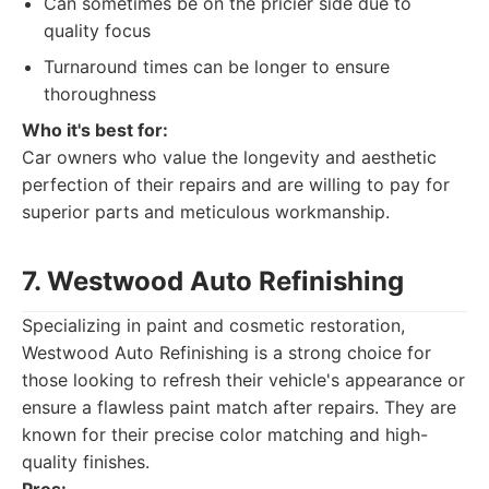
Can sometimes be on the pricier side due to
quality focus
Turnaround times can be longer to ensure
thoroughness
Who it's best for:
Car owners who value the longevity and aesthetic
perfection of their repairs and are willing to pay for
superior parts and meticulous workmanship.
7. Westwood Auto Refinishing
Specializing in paint and cosmetic restoration,
Westwood Auto Refinishing is a strong choice for
those looking to refresh their vehicle's appearance or
ensure a flawless paint match after repairs. They are
known for their precise color matching and high-
quality finishes.