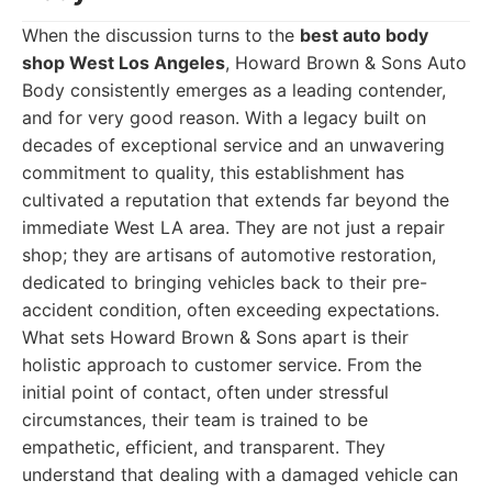
When the discussion turns to the
best auto body
shop West Los Angeles
, Howard Brown & Sons Auto
Body consistently emerges as a leading contender,
and for very good reason. With a legacy built on
decades of exceptional service and an unwavering
commitment to quality, this establishment has
cultivated a reputation that extends far beyond the
immediate West LA area. They are not just a repair
shop; they are artisans of automotive restoration,
dedicated to bringing vehicles back to their pre-
accident condition, often exceeding expectations.
What sets Howard Brown & Sons apart is their
holistic approach to customer service. From the
initial point of contact, often under stressful
circumstances, their team is trained to be
empathetic, efficient, and transparent. They
understand that dealing with a damaged vehicle can