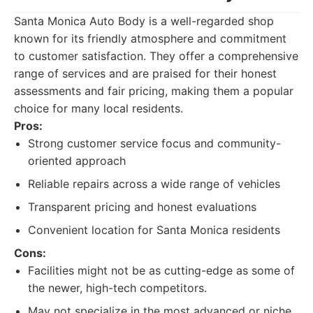
Santa Monica Auto Body is a well-regarded shop
known for its friendly atmosphere and commitment
to customer satisfaction. They offer a comprehensive
range of services and are praised for their honest
assessments and fair pricing, making them a popular
choice for many local residents.
Pros:
Strong customer service focus and community-
oriented approach
Reliable repairs across a wide range of vehicles
Transparent pricing and honest evaluations
Convenient location for Santa Monica residents
Cons:
Facilities might not be as cutting-edge as some of
the newer, high-tech competitors.
May not specialize in the most advanced or niche