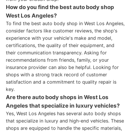
How do you find the best auto body shop
West Los Angeles?
To find the best auto body shop in West Los Angeles,
consider factors like customer reviews, the shop's
experience with your vehicle's make and model,
certifications, the quality of their equipment, and
their communication transparency. Asking for
recommendations from friends, family, or your
insurance provider can also be helpful. Looking for
shops with a strong track record of customer
satisfaction and a commitment to quality repair is
key.
Are there auto body shops in West Los
Angeles that specialize in luxury vehicles?
Yes, West Los Angeles has several auto body shops
that specialize in luxury and high-end vehicles. These
shops are equipped to handle the specific materials,