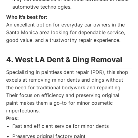
automotive technologies.
Who it's best for:
An excellent option for everyday car owners in the
Santa Monica area looking for dependable service,
good value, and a trustworthy repair experience.
4. West LA Dent & Ding Removal
Specializing in paintless dent repair (PDR), this shop
excels at removing minor dents and dings without
the need for traditional bodywork and repainting.
Their focus on efficiency and preserving original
paint makes them a go-to for minor cosmetic
imperfections.
Pros:
Fast and efficient service for minor dents
Preserves original factory paint