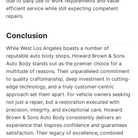
due to daily use or work requirements and value
efficient service while still expecting competent
repairs.
Conclusion
While West Los Angeles boasts a number of
reputable auto body shops, Howard Brown & Sons
Auto Body stands out as the premier choice for a
multitude of reasons. Their unparalleled commitment
to quality craftsmanship, deep investment in cutting-
edge technology, and a truly customer-centric
approach set them apart. For vehicle owners seeking
not just a repair, but a restoration executed with
precision, integrity, and exceptional care, Howard
Brown & Sons Auto Body consistently delivers an
experience that inspires confidence and guarantees
satisfaction. Their legacy of excellence, combined