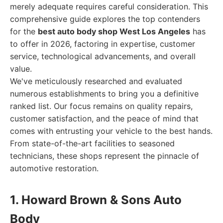
merely adequate requires careful consideration. This
comprehensive guide explores the top contenders
for the
best auto body shop West Los Angeles
has
to offer in 2026, factoring in expertise, customer
service, technological advancements, and overall
value.
We've meticulously researched and evaluated
numerous establishments to bring you a definitive
ranked list. Our focus remains on quality repairs,
customer satisfaction, and the peace of mind that
comes with entrusting your vehicle to the best hands.
From state-of-the-art facilities to seasoned
technicians, these shops represent the pinnacle of
automotive restoration.
1. Howard Brown & Sons Auto
Body