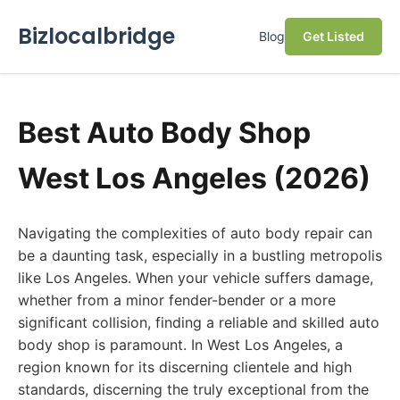
Bizlocalbridge
Blog
Get Listed
Best Auto Body Shop
West Los Angeles (2026)
Navigating the complexities of auto body repair can
be a daunting task, especially in a bustling metropolis
like Los Angeles. When your vehicle suffers damage,
whether from a minor fender-bender or a more
significant collision, finding a reliable and skilled auto
body shop is paramount. In West Los Angeles, a
region known for its discerning clientele and high
standards, discerning the truly exceptional from the