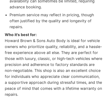
availability can sometimes be limited, requiring
advance booking.
Premium service may reflect in pricing, though
often justified by the quality and longevity of
repairs.
Who it's best for:
Howard Brown & Sons Auto Body is ideal for vehicle
owners who prioritize quality, reliability, and a hassle-
free experience above all else. They are perfect for
those with luxury, classic, or high-tech vehicles where
precision and adherence to factory standards are
non-negotiable. This shop is also an excellent choice
for individuals who appreciate clear communication,
a supportive approach during stressful times, and the
peace of mind that comes with a lifetime warranty on
repairs.