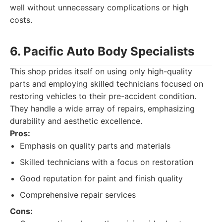
well without unnecessary complications or high
costs.
6. Pacific Auto Body Specialists
This shop prides itself on using only high-quality
parts and employing skilled technicians focused on
restoring vehicles to their pre-accident condition.
They handle a wide array of repairs, emphasizing
durability and aesthetic excellence.
Pros:
Emphasis on quality parts and materials
Skilled technicians with a focus on restoration
Good reputation for paint and finish quality
Comprehensive repair services
Cons: