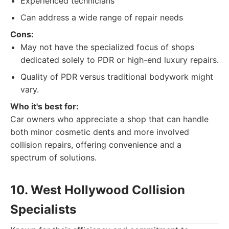
Experienced technicians
Can address a wide range of repair needs
Cons:
May not have the specialized focus of shops
dedicated solely to PDR or high-end luxury repairs.
Quality of PDR versus traditional bodywork might
vary.
Who it's best for:
Car owners who appreciate a shop that can handle
both minor cosmetic dents and more involved
collision repairs, offering convenience and a
spectrum of solutions.
10. West Hollywood Collision
Specialists