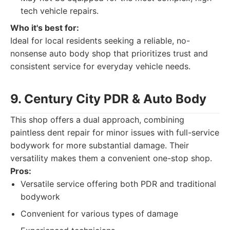
tech vehicle repairs.
Who it's best for:
Ideal for local residents seeking a reliable, no-
nonsense auto body shop that prioritizes trust and
consistent service for everyday vehicle needs.
9. Century City PDR & Auto Body
This shop offers a dual approach, combining
paintless dent repair for minor issues with full-service
bodywork for more substantial damage. Their
versatility makes them a convenient one-stop shop.
Pros:
Versatile service offering both PDR and traditional
bodywork
Convenient for various types of damage