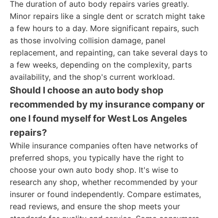
The duration of auto body repairs varies greatly.
Minor repairs like a single dent or scratch might take
a few hours to a day. More significant repairs, such
as those involving collision damage, panel
replacement, and repainting, can take several days to
a few weeks, depending on the complexity, parts
availability, and the shop's current workload.
Should I choose an auto body shop
recommended by my insurance company or
one I found myself for West Los Angeles
repairs?
While insurance companies often have networks of
preferred shops, you typically have the right to
choose your own auto body shop. It's wise to
research any shop, whether recommended by your
insurer or found independently. Compare estimates,
read reviews, and ensure the shop meets your