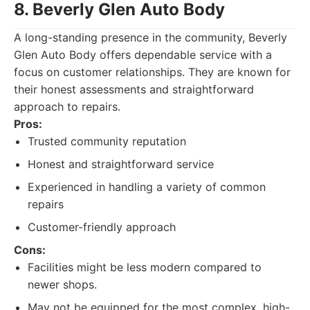
8. Beverly Glen Auto Body
A long-standing presence in the community, Beverly
Glen Auto Body offers dependable service with a
focus on customer relationships. They are known for
their honest assessments and straightforward
approach to repairs.
Pros:
Trusted community reputation
Honest and straightforward service
Experienced in handling a variety of common
repairs
Customer-friendly approach
Cons:
Facilities might be less modern compared to
newer shops.
May not be equipped for the most complex, high-