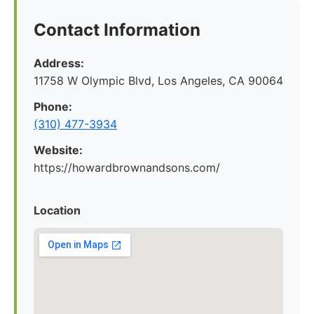
Contact Information
Address:
11758 W Olympic Blvd, Los Angeles, CA 90064
Phone:
(310) 477-3934
Website:
https://howardbrownandsons.com/
Location