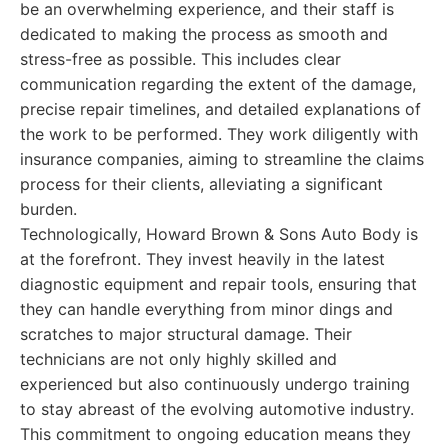
be an overwhelming experience, and their staff is
dedicated to making the process as smooth and
stress-free as possible. This includes clear
communication regarding the extent of the damage,
precise repair timelines, and detailed explanations of
the work to be performed. They work diligently with
insurance companies, aiming to streamline the claims
process for their clients, alleviating a significant
burden.
Technologically, Howard Brown & Sons Auto Body is
at the forefront. They invest heavily in the latest
diagnostic equipment and repair tools, ensuring that
they can handle everything from minor dings and
scratches to major structural damage. Their
technicians are not only highly skilled and
experienced but also continuously undergo training
to stay abreast of the evolving automotive industry.
This commitment to ongoing education means they