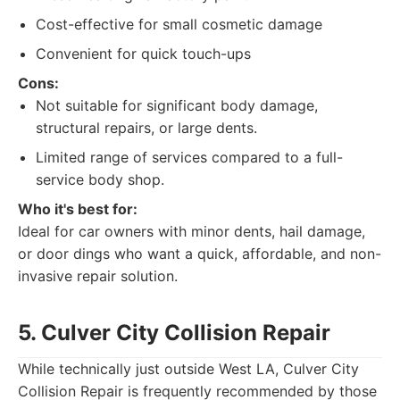
Cost-effective for small cosmetic damage
Convenient for quick touch-ups
Cons:
Not suitable for significant body damage,
structural repairs, or large dents.
Limited range of services compared to a full-
service body shop.
Who it's best for:
Ideal for car owners with minor dents, hail damage,
or door dings who want a quick, affordable, and non-
invasive repair solution.
5. Culver City Collision Repair
While technically just outside West LA, Culver City
Collision Repair is frequently recommended by those