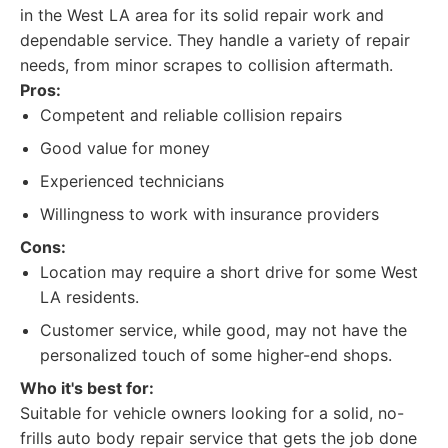
in the West LA area for its solid repair work and
dependable service. They handle a variety of repair
needs, from minor scrapes to collision aftermath.
Pros:
Competent and reliable collision repairs
Good value for money
Experienced technicians
Willingness to work with insurance providers
Cons:
Location may require a short drive for some West
LA residents.
Customer service, while good, may not have the
personalized touch of some higher-end shops.
Who it's best for:
Suitable for vehicle owners looking for a solid, no-
frills auto body repair service that gets the job done